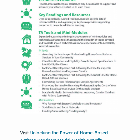
Visit
Unlocking the Power of Home-Based