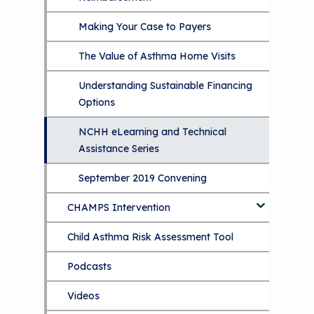
Making Your Case to Payers
The Value of Asthma Home Visits
Understanding Sustainable Financing
Options
NCHH eLearning and Technical
Assistance Series
September 2019 Convening
CHAMPS Intervention
Child Asthma Risk Assessment Tool
CHAMPS Background
Podcasts
Implementation
Videos
Tools and Resources