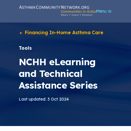
S
Menu
k
i
p
t
Financing In-Home Asthma Care
o
m
Tools
a
i
NCHH eLearning
n
c
and Technical
o
n
Assistance Series
t
e
n
Last updated: 3 Oct 2024
t