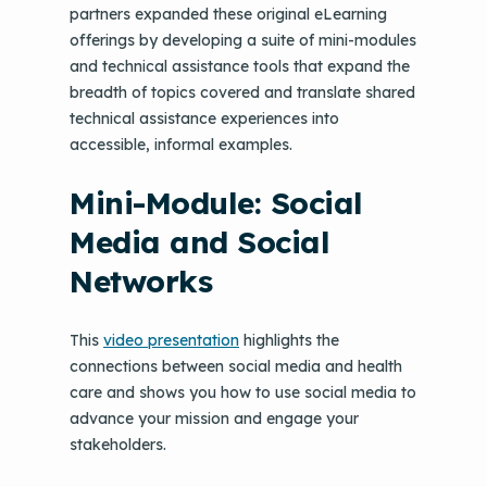
partners expanded these original eLearning
offerings by developing a suite of mini-modules
and technical assistance tools that expand the
breadth of topics covered and translate shared
technical assistance experiences into
accessible, informal examples.
Mini-Module: Social
Media and Social
Networks
This
video presentation
highlights the
connections between social media and health
care and shows you how to use social media to
advance your mission and engage your
stakeholders.