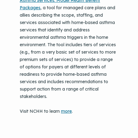
Asthma Services: Model Health Benefit
Packages
, a tool for managed care plans and
allies describing the scope, staffing, and
services associated with home-based asthma
services that identify and address
environmental asthma triggers in the home
environment. The tool includes tiers of services
(e.g., from a very basic set of services to more
premium sets of services) to provide a range
of options for payers at different levels of
readiness to provide home-based asthma
services and includes recommendations to
support action from a range of critical
stakeholders.
Visit NCHH to learn
more
.