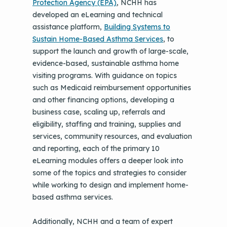
Protection Agency
(EPA)
, NCHH has
developed an eLearning and technical
assistance platform,
Building Systems to
Sustain Home-Based Asthma Services
, to
support the launch and growth of large-scale,
evidence-based, sustainable asthma home
visiting programs. With guidance on topics
such as Medicaid reimbursement opportunities
and other financing options, developing a
business case, scaling up, referrals and
eligibility, staffing and training, supplies and
services, community resources, and evaluation
and reporting, each of the primary 10
eLearning modules offers a deeper look into
some of the topics and strategies to consider
while working to design and implement home-
based asthma services.
Additionally, NCHH and a team of expert