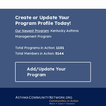
Create or Update Your
Program Profile Today!
Our Newest Program
: Kentucky Asthma
Management Program
Total Programs in Action:
1101
Total Members in Action:
5144
Add/Update Your
Program