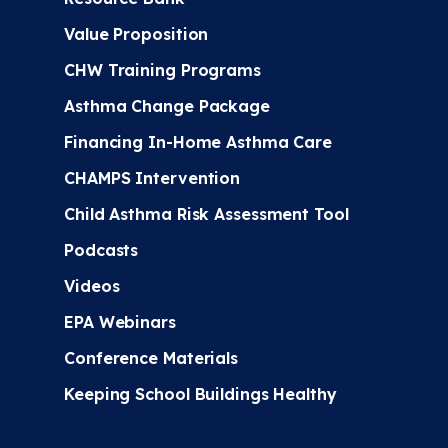
Value Proposition
CHW Training Programs
Asthma Change Package
Financing In-Home Asthma Care
CHAMPS Intervention
Child Asthma Risk Assessment Tool
Podcasts
Videos
EPA Webinars
Conference Materials
Keeping School Buildings Healthy