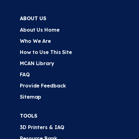
ABOUT US
About Us Home
Who We Are
How to Use This Site
MCAN Library
FAQ
Provide Feedback
Sitemap
TOOLS
3D Printers & IAQ
Resource Bank