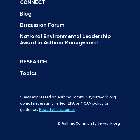
CONNECT
Blog
Discussion Forum
National Environmental Leadership
Award in Asthma Management
RESEARCH
Topics
Views expressed on AsthmaCommunityNetwork.org
do not necessarily reflect EPA or MCAN policy or
guidance.
Read full disclaimer
© AsthmaCommunityNetwork.org