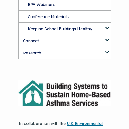
EPA Webinars
Additional Resources
Conference Materials
Keeping School Buildings Healthy
Connect
Making the Case for Healthy, Clean
Environments
Research
Blog
Discussion Forum
Topics
National Environmental Leaders in
Asthma
In collaboration with the
U.S. Environmental