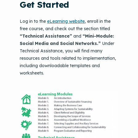
Get Started
Log in to the
eLearning website
, enroll in the
free course, and check out the section titled
“Technical Assistance”
and
“Mini-Module:
Social Media and Social Networks.”
Under
Technical Assistance, you will find many
resources and tools related to implementation,
including downloadable templates and
worksheets.