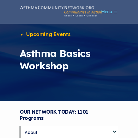
S
Menu
k
i
p
t
Upcoming Events
o
m
Asthma Basics
a
i
Workshop
n
c
o
n
t
e
n
t
OUR NETWORK TODAY: 1101
Programs
About
S