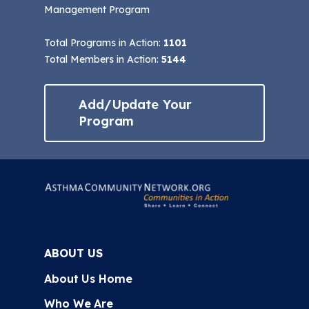
Management Program
Total Programs in Action:
1101
Total Members in Action:
5144
Add/Update Your
Program
ABOUT US
About Us Home
Who We Are