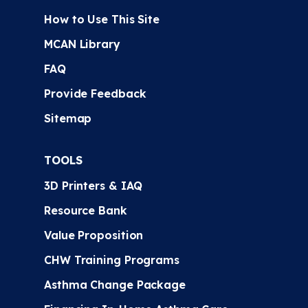
How to Use This Site
MCAN Library
FAQ
Provide Feedback
Sitemap
TOOLS
3D Printers & IAQ
Resource Bank
Value Proposition
CHW Training Programs
Asthma Change Package