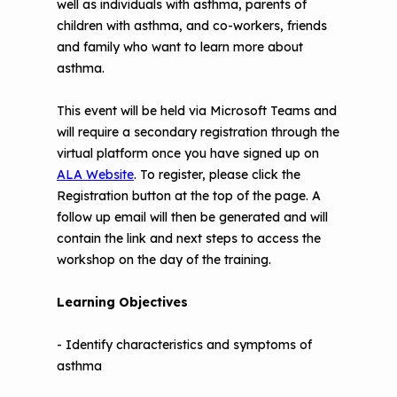
well as individuals with asthma, parents of
Understanding Sustainable Financing
children with asthma, and co-workers, friends
EPA Webinars
Additional Resources
Options
and family who want to learn more about
asthma.
Conference Materials
NCHH eLearning and Technical
Assistance Series
Keeping School Buildings Healthy
This event will be held via Microsoft Teams and
will require a secondary registration through the
September 2019 Convening
Making the Case for Healthy, Clean
virtual platform once you have signed up on
Environments
ALA Website
. To register, please click the
Registration button at the top of the page. A
follow up email will then be generated and will
contain the link and next steps to access the
workshop on the day of the training.
Learning Objectives
-
Identify characteristics and symptoms of
asthma