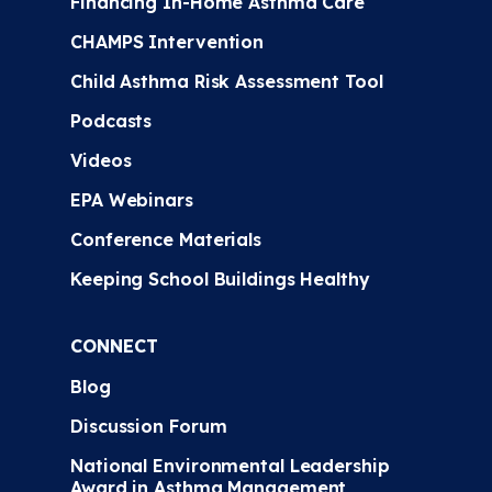
Financing In-Home Asthma Care
CHAMPS Intervention
Child Asthma Risk Assessment Tool
Podcasts
Videos
EPA Webinars
Conference Materials
Keeping School Buildings Healthy
CONNECT
Blog
Discussion Forum
National Environmental Leadership
Award in Asthma Management