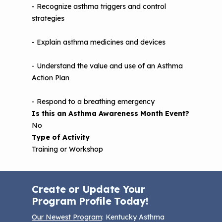
- Recognize asthma triggers and control
strategies
- Explain asthma medicines and devices
- Understand the value and use of an Asthma
Action Plan
- Respond to a breathing emergency
Is this an Asthma Awareness Month Event?
No
Type of Activity
Training or Workshop
Create or Update Your
Program Profile Today!
Our Newest Program
: Kentucky Asthma