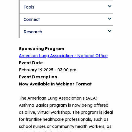
k
Tools
About Us Home
i
p
Connect
Who We Are
3D Printers & IAQ
t
o
Research
How To Use This Site
Resource Bank
Blog
Part 1: Indoor Air Quality & Human
m
a
Health
i
MCAN Library
Value Proposition
Discussion Forum
Topics
Sponsoring Program
n
Part 2: The Impact of 3D Printers on
American Lung Association - National Office
c
FAQ
CHW Training Programs
National Environmental Leaders in
Air Quality and Human Health
o
Event Date
Asthma
n
Provide Feedback
Asthma Change Package
February 19 2025 - 03:00 pm
Part 3: The Story Behind the Research
t
Event Description
- 3D Printers & Their Emissions
e
Financing In-Home Asthma Care
Now Available in Webinar Format
n
Part 4: Strategies for Mitigating 3D
t
CHAMPS Intervention
Effective Strategies for
Printer Emissions
The American Lung Association's (ALA)
Reimbursement
Asthma Basics program is now being offered
Child Asthma Risk Assessment Tool
CHAMPS Background
as a live, virtual workshop. The program is ideal
Making Your Case to Payers
Podcasts
Implementation
for frontline healthcare professionals, such as
The Value of Asthma Home Visits
school nurses or community health workers, as
Videos
Tools and Resources