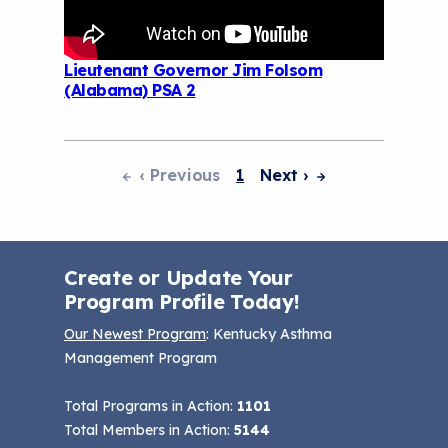
Lieutenant Governor Jim Folsom
(Alabama) PSA 2
‹ Previous
1
Next
›
Pagination
Create or Update Your
Program Profile Today!
Our Newest Program
: Kentucky Asthma
Management Program
Total Programs in Action:
1101
Total Members in Action:
5144