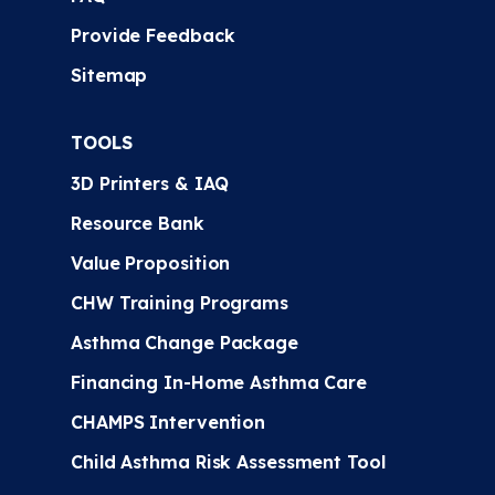
Provide Feedback
Sitemap
TOOLS
3D Printers & IAQ
Resource Bank
Value Proposition
CHW Training Programs
Asthma Change Package
Financing In-Home Asthma Care
CHAMPS Intervention
Child Asthma Risk Assessment Tool