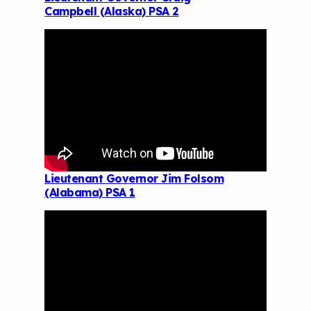
Campbell (Alaska) PSA 2
Lieutenant Governor Jim Folsom
(Alabama) PSA 1