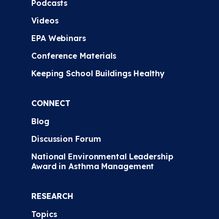
Podcasts
Videos
EPA Webinars
Conference Materials
Keeping School Buildings Healthy
CONNECT
Blog
Discussion Forum
National Environmental Leadership
Award in Asthma Management
RESEARCH
Topics