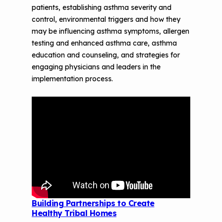
patients, establishing asthma severity and
control, environmental triggers and how they
may be influencing asthma symptoms, allergen
testing and enhanced asthma care, asthma
education and counseling, and strategies for
engaging physicians and leaders in the
implementation process.
Building Partnerships to Create
Healthy Tribal Homes