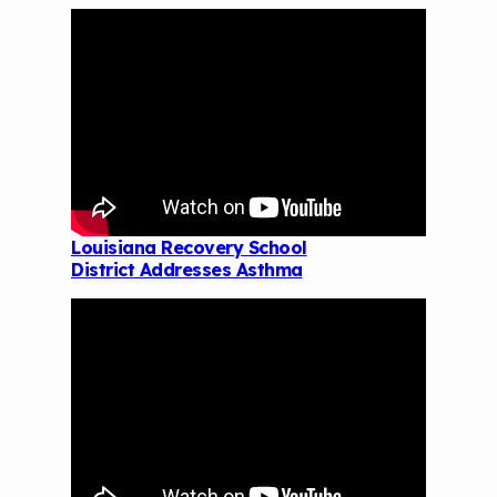
Louisiana Recovery School
District Addresses Asthma