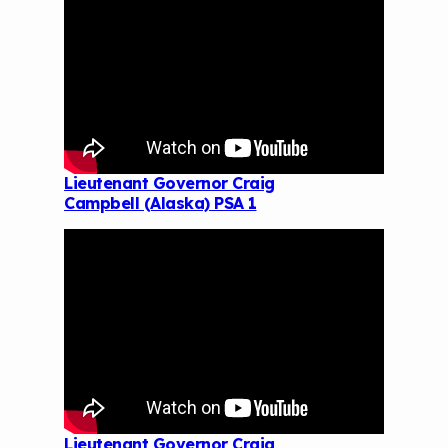
Lieutenant Governor Craig
Campbell (Alaska) PSA 1
Lieutenant Governor Craig