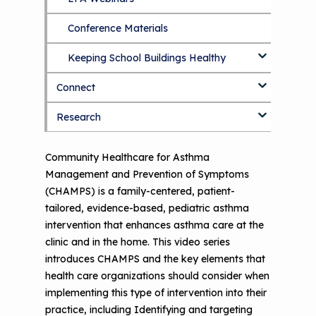
Options
Conference Materials
NCHH eLearning and Technical
Assistance Series
Keeping School Buildings Healthy
September 2019 Convening
Connect
Making the Case for Healthy, Clean
Environments
Research
Blog
Discussion Forum
Topics
Community Healthcare for Asthma
Management and Prevention of Symptoms
National Environmental Leaders in
(CHAMPS) is a family-centered, patient-
Asthma
tailored, evidence-based, pediatric asthma
intervention that enhances asthma care at the
clinic and in the home. This video series
introduces CHAMPS and the key elements that
health care organizations should consider when
implementing this type of intervention into their
practice, including Identifying and targeting