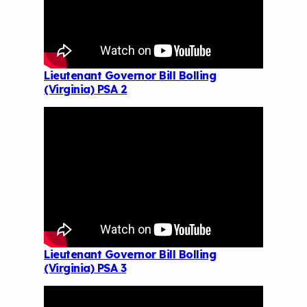
Lieutenant Governor Bill Bolling
(Virginia) PSA 2
Lieutenant Governor Bill Bolling
(Virginia) PSA 3