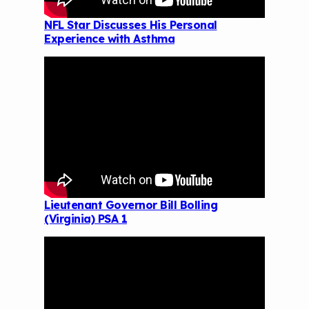
NFL Star Discusses His Personal
Experience with Asthma
Lieutenant Governor Bill Bolling
(Virginia) PSA 1