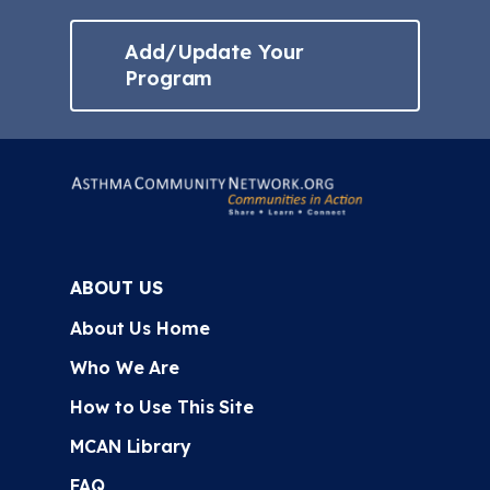
Add/Update Your
Program
ABOUT US
About Us Home
Who We Are
How to Use This Site
MCAN Library
FAQ