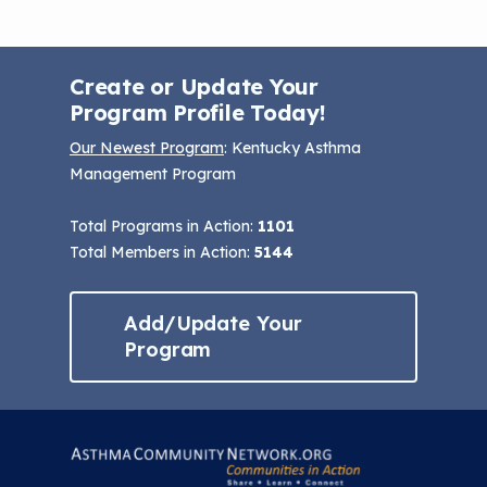
Create or Update Your
Program Profile Today!
Our Newest Program
: Kentucky Asthma
Management Program
Total Programs in Action:
1101
Total Members in Action:
5144
Add/Update Your
Program