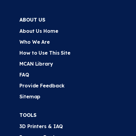
ABOUT US
About Us Home
Who We Are
How to Use This Site
MCAN Library
FAQ
Provide Feedback
Sitemap
TOOLS
3D Printers & IAQ