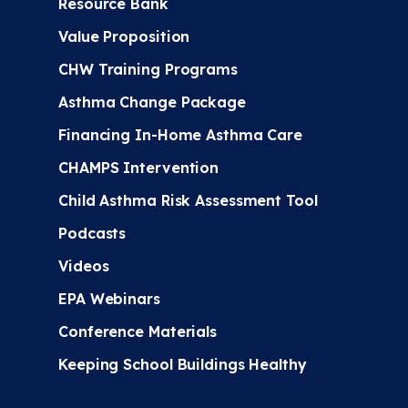
Resource Bank
Value Proposition
CHW Training Programs
Asthma Change Package
Financing In-Home Asthma Care
CHAMPS Intervention
Child Asthma Risk Assessment Tool
Podcasts
Videos
EPA Webinars
Conference Materials
Keeping School Buildings Healthy