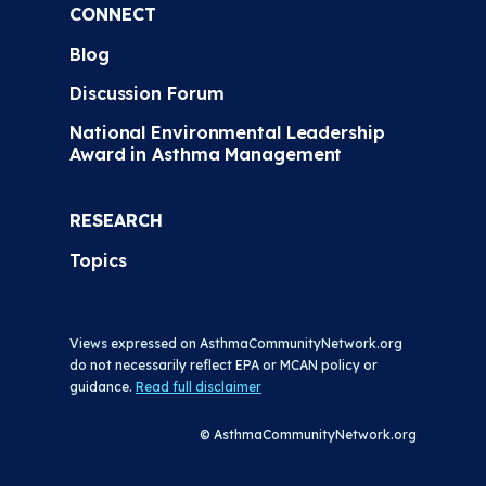
CONNECT
Blog
Discussion Forum
National Environmental Leadership
Award in Asthma Management
RESEARCH
Topics
Views expressed on AsthmaCommunityNetwork.org
do not necessarily reflect EPA or MCAN policy or
guidance.
Read full disclaimer
© AsthmaCommunityNetwork.org