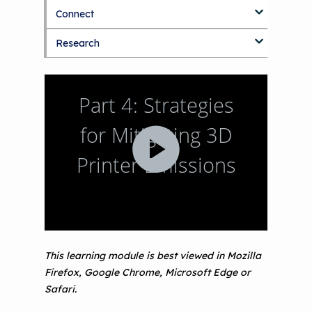
September 2019 Convening
Connect
Making the Case for Healthy, Clean
Environments
Research
Blog
Discussion Forum
Topics
National Environmental Leaders in
Asthma
This learning module is best viewed in Mozilla
Firefox, Google Chrome, Microsoft Edge or
Safari.