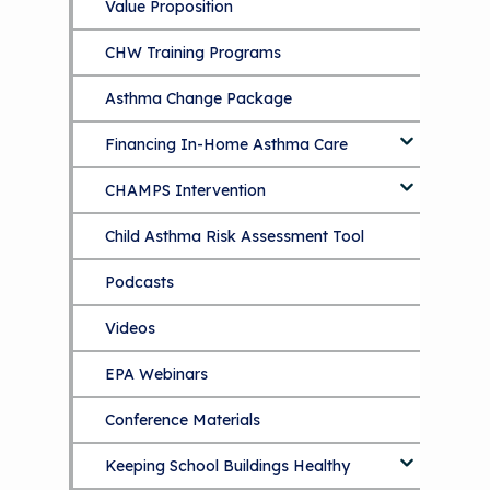
Value Proposition
CHW Training Programs
Asthma Change Package
Financing In-Home Asthma Care
CHAMPS Intervention
Effective Strategies for
Reimbursement
Child Asthma Risk Assessment Tool
CHAMPS Background
Making Your Case to Payers
Podcasts
Implementation
The Value of Asthma Home Visits
Videos
Tools and Resources
Understanding Sustainable Financing
EPA Webinars
Additional Resources
Options
Conference Materials
NCHH eLearning and Technical
Assistance Series
Keeping School Buildings Healthy