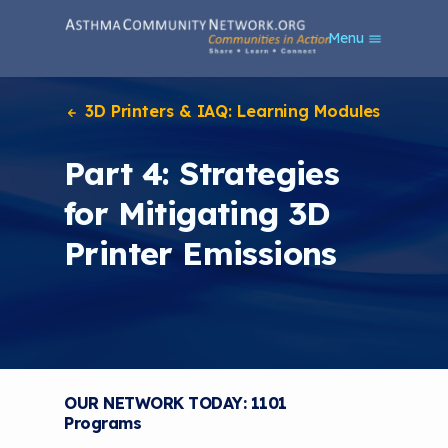
S
Menu
k
i
p
t
3D Printers & IAQ: Learning Modules
o
m
Part 4: Strategies
a
i
for Mitigating 3D
n
c
Printer Emissions
o
n
t
e
n
t
OUR NETWORK TODAY: 1101
Programs