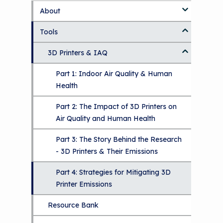
About
S
k
Tools
About Us Home
i
p
Who We Are
3D Printers & IAQ
t
o
How To Use This Site
Part 1: Indoor Air Quality & Human
m
a
Health
i
MCAN Library
n
Part 2: The Impact of 3D Printers on
c
FAQ
Air Quality and Human Health
o
n
Provide Feedback
Part 3: The Story Behind the Research
t
- 3D Printers & Their Emissions
e
n
Part 4: Strategies for Mitigating 3D
t
Printer Emissions
Resource Bank