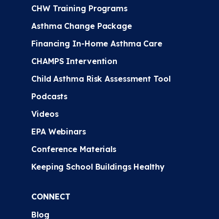
CHW Training Programs
Asthma Change Package
Financing In-Home Asthma Care
CHAMPS Intervention
Child Asthma Risk Assessment Tool
Podcasts
Videos
EPA Webinars
Conference Materials
Keeping School Buildings Healthy
CONNECT
Blog