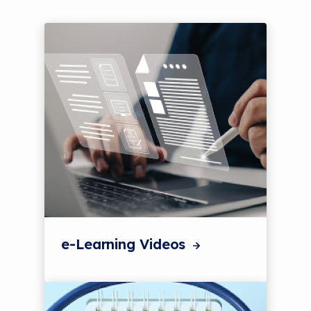
e-Learning Videos