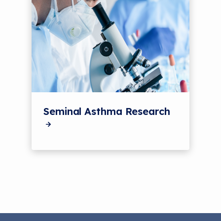
Seminal Asthma Research