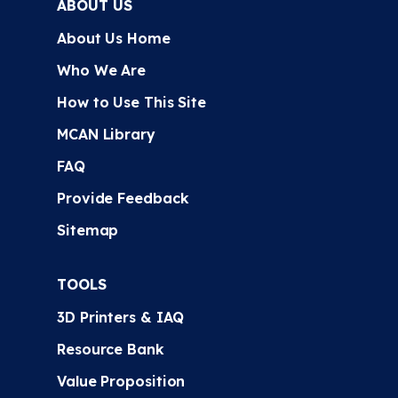
ABOUT US
About Us Home
Who We Are
How to Use This Site
MCAN Library
FAQ
Provide Feedback
Sitemap
TOOLS
3D Printers & IAQ
Resource Bank
Value Proposition