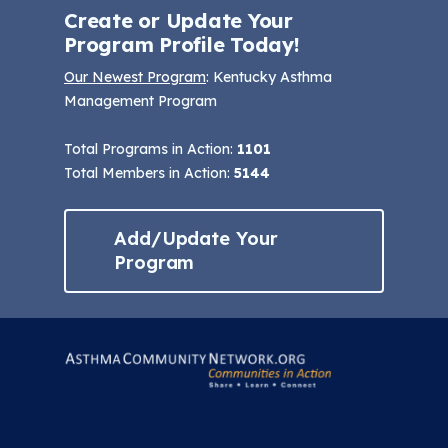
Create or Update Your
Program Profile Today!
Our Newest Program
: Kentucky Asthma
Management Program
Total Programs in Action:
1101
Total Members in Action:
5144
Add/Update Your
Program