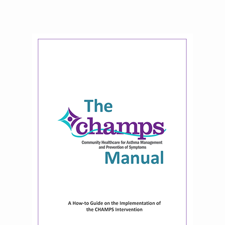
National Environmental Leaders in
Asthma