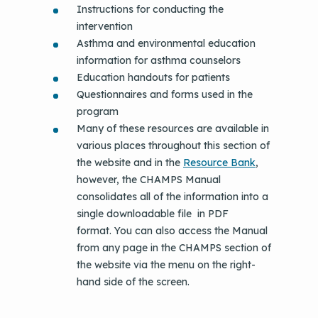
Instructions for conducting the
intervention
Asthma and environmental education
information for asthma counselors
Education handouts for patients
Questionnaires and forms used in the
program
Many of these resources are available in
various places throughout this section of
the website and in the
Resource Bank
,
however, the CHAMPS Manual
consolidates all of the information into a
single downloadable file in PDF
format. You can also access the Manual
from any page in the CHAMPS section of
the website via the menu on the right-
hand side of the screen.