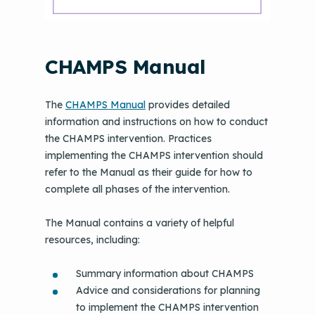
CHAMPS Manual
The
CHAMPS Manual
provides detailed
information and instructions on how to conduct
the CHAMPS intervention. Practices
implementing the CHAMPS intervention should
refer to the Manual as their guide for how to
complete all phases of the intervention.
The Manual contains a variety of helpful
resources, including:
Summary information about CHAMPS
Advice and considerations for planning
to implement the CHAMPS intervention