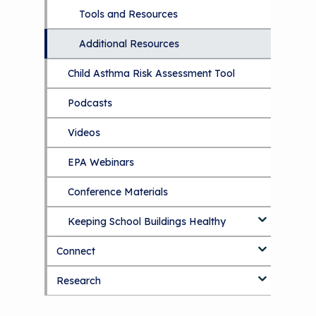
The Value of Asthma Home Visits
Tools and Resources
Understanding Sustainable Financing
Additional Resources
Options
Child Asthma Risk Assessment Tool
NCHH eLearning and Technical
Assistance Series
Podcasts
September 2019 Convening
Videos
EPA Webinars
Conference Materials
Keeping School Buildings Healthy
Connect
Making the Case for Healthy, Clean
Environments
Research
Blog
Discussion Forum
Topics