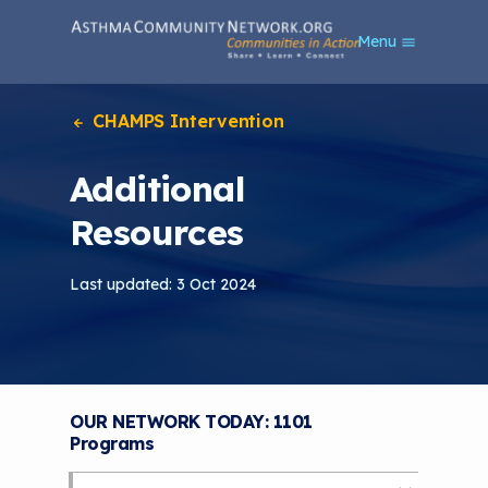
S
Menu
k
i
p
t
CHAMPS Intervention
o
m
Additional
a
i
Resources
n
c
o
Last updated: 3 Oct 2024
n
t
e
n
t
OUR NETWORK TODAY: 1101
Programs