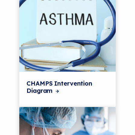
CHAMPS Intervention
Diagram