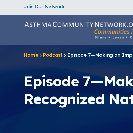
Join Our Network!
S
k
i
p
t
o
m
a
Home
Podcast
Episode 7—Making an Impac
i
n
c
o
Episode 7—Maki
n
t
e
Recognized Nat
n
t