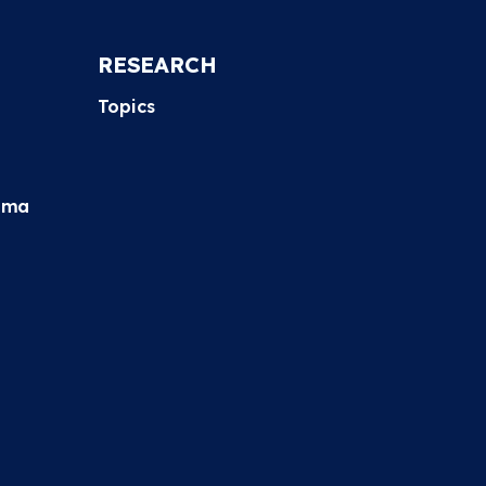
RESEARCH
Topics
hma