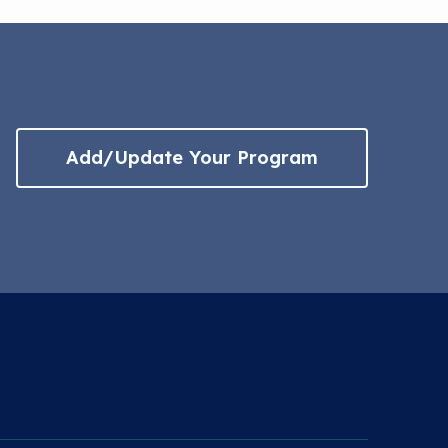
Add/Update Your Program