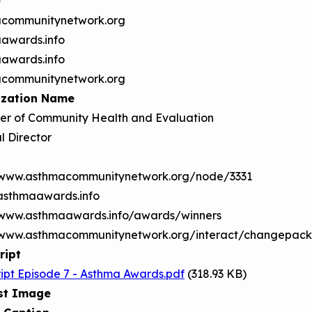
e
communitynetwork.org
awards.info
awards.info
communitynetwork.org
ization Name
r of Community Health and Evaluation
l Director
/www.asthmacommunitynetwork.org/node/3331
/asthmaawards.info
/www.asthmaawards.info/awards/winners
/www.asthmacommunitynetwork.org/interact/changepac
ript
ript Episode 7 - Asthma Awards.pdf
(318.93 KB)
st Image