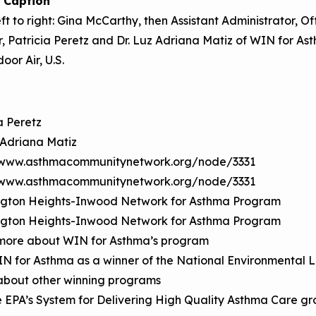
 Caption
ft to right: Gina McCarthy, then Assistant Administrator, O
, Patricia Peretz and Dr. Luz Adriana Matiz of WIN for Ast
oor Air, U.S.
a Peretz
 Adriana Matiz
/www.asthmacommunitynetwork.org/node/3331
/www.asthmacommunitynetwork.org/node/3331
gton Heights-Inwood Network for Asthma Program
gton Heights-Inwood Network for Asthma Program
more about WIN for Asthma’s program
IN for Asthma as a winner of the National Environmenta
about other winning programs
e EPA’s System for Delivering High Quality Asthma Care g