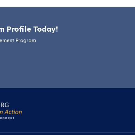
m Profile Today!
gement Program