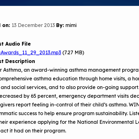
Child Asthm
Assessment 
Podcasts
 on:
13 December 2013
By:
mimi
Videos
EPA Webina
t Audio File
Conference 
aAwards_11_29_2013.mp3
(7.27 MB)
t Description
Keeping Sch
Buildings H
r Asthma, an award-winning asthma management progra
omprehensive asthma education through home visits, a ho
l and social services, and to also provide on-going suppo
ecreased by 65 percent, emergency department visits dec
givers report feeling in-control of their child’s asthma. W
matic success to help ensure program sustainability. Lis
their experience applying for the National Environmenta
act it had on their program.