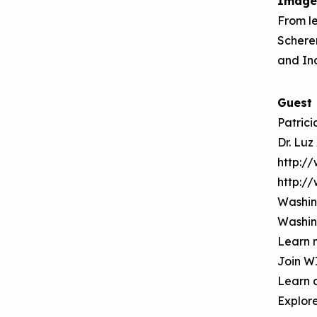
Image
Making the Case for
Series
From le
Healthy, Clean
Scherer
September 2019
Environments
and Ind
Convening
Guest
Patrici
Dr. Luz
http:/
http:/
Washin
Washin
Learn 
Join W
Learn 
Explor