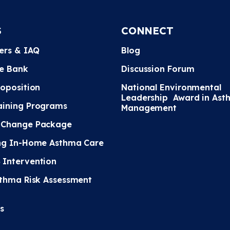
S
CONNECT
ters & IAQ
Blog
e Bank
Discussion Forum
roposition
National Environmental
Leadership Award in Ast
ining Programs
Management
 Change Package
ng In-Home Asthma Care
Intervention
sthma Risk Assessment
s