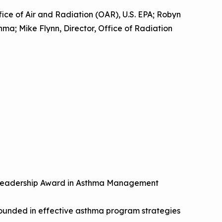
ffice of Air and Radiation (OAR), U.S. EPA; Robyn
hma; Mike Flynn, Director, Office of Radiation
l Leadership Award in Asthma Management
rounded in effective asthma program strategies