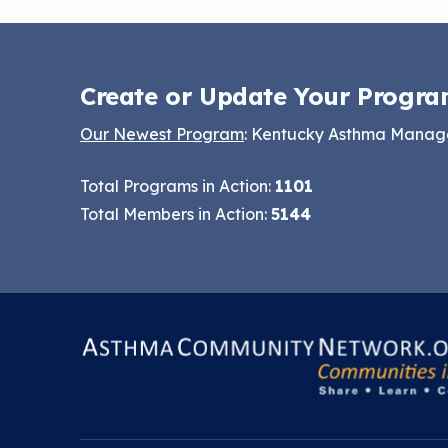
Create or Update Your Progra
Our Newest Program
: Kentucky Asthma Mana
Total Programs in Action:
1101
Total Members in Action:
5144