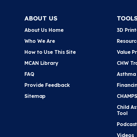
ABOUT US
TOOL
About Us Home
3D Prin
Who We Are
Resourc
How to Use This Site
Value P
MCAN Library
CHW Tra
FAQ
Asthma
Provide Feedback
Financi
Sitemap
CHAMPS 
Child A
Tool
Podcast
Videos