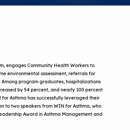
a Risk
Tool
rs
Materials
ool
ealthy
m, engages Community Health Workers to
me environmental assessment, referrals for
rt. Among program graduates, hospitalizations
reased by 54 percent, and nearly 100 percent
IN for Asthma has successfully leveraged their
ten to two speakers from WIN for Asthma, who
l Leadership Award in Asthma Management and