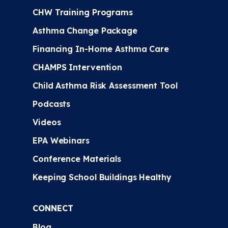
CHW Training Programs
Asthma Change Package
Financing In-Home Asthma Care
CHAMPS Intervention
Child Asthma Risk Assessment Tool
Podcasts
Videos
EPA Webinars
Conference Materials
Keeping School Buildings Healthy
CONNECT
Blog