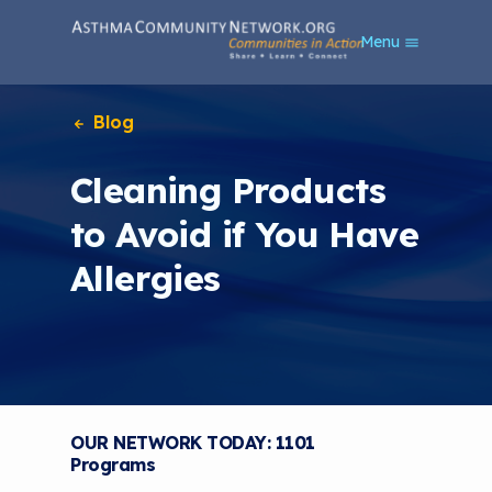
S
Menu
k
i
p
t
Blog
o
m
Cleaning Products
a
i
to Avoid if You Have
n
c
Allergies
o
n
t
e
n
t
OUR NETWORK TODAY: 1101
Programs