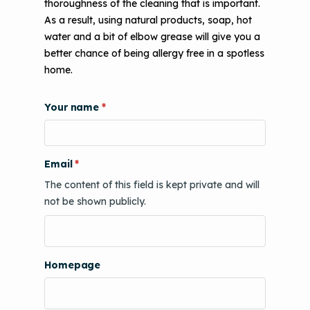
thoroughness of the cleaning that is important.
As a result, using natural products, soap, hot
water and a bit of elbow grease will give you a
better chance of being allergy free in a spotless
home.
Your name
Email
The content of this field is kept private and will
not be shown publicly.
Homepage