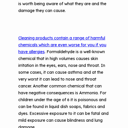
is worth being aware of what they are and the
damage they can cause.
Cleaning products contain a range of harmful
chemicals which are even worse for you if you
have allergies
. Formaldehyde is a well-known
chemical that in high volumes causes skin
irritation in the eyes, ears, nose and throat. In
some cases, it can cause asthma and at the
very worst it can lead to nose and throat
cancer. Another common chemical that can
have negative consequences is Ammonia. For
children under the age of 6 it is poisonous and
can be found in liquid dish soaps, fabrics and
dyes. Excessive exposure to it can be fatal and
mild exposure can cause blindness and lung
damage.