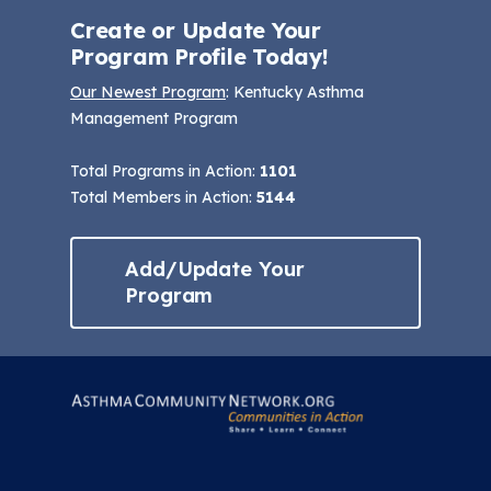
Create or Update Your
Program Profile Today!
Our Newest Program
: Kentucky Asthma
Management Program
Total Programs in Action:
1101
Total Members in Action:
5144
Add/Update Your
Program