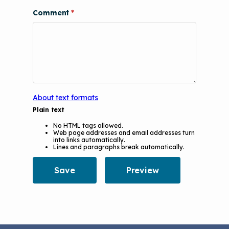
Comment
About text formats
Plain text
No HTML tags allowed.
Web page addresses and email addresses turn
into links automatically.
Lines and paragraphs break automatically.