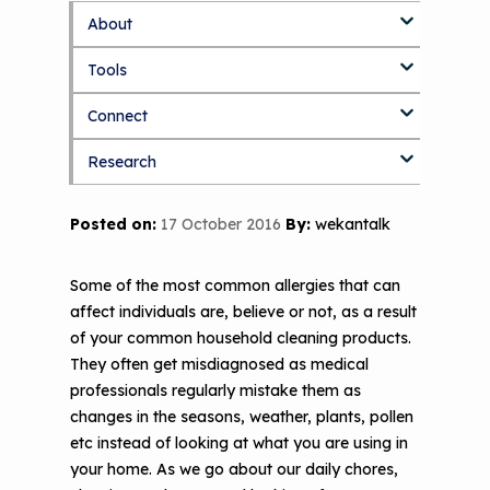
About
S
k
Tools
About Us Home
i
p
Connect
Who We Are
3D Printers & IAQ
t
o
Research
How To Use This Site
Resource Bank
Blog
Part 1: Indoor Air Quality & Human
m
a
Health
i
MCAN Library
Value Proposition
Discussion Forum
Topics
Posted on:
17 October 2016
By:
wekantalk
n
Part 2: The Impact of 3D Printers on
c
FAQ
CHW Training Programs
National Environmental Leaders in
Air Quality and Human Health
o
Asthma
Some of the most common allergies that can
n
Provide Feedback
Asthma Change Package
Part 3: The Story Behind the Research
affect individuals are, believe or not, as a result
t
- 3D Printers & Their Emissions
of your common household cleaning products.
e
Financing In-Home Asthma Care
n
They often get misdiagnosed as medical
Part 4: Strategies for Mitigating 3D
t
professionals regularly mistake them as
CHAMPS Intervention
Effective Strategies for
Printer Emissions
changes in the seasons, weather, plants, pollen
Reimbursement
Child Asthma Risk Assessment Tool
CHAMPS Background
etc instead of looking at what you are using in
Making Your Case to Payers
your home. As we go about our daily chores,
Podcasts
Implementation