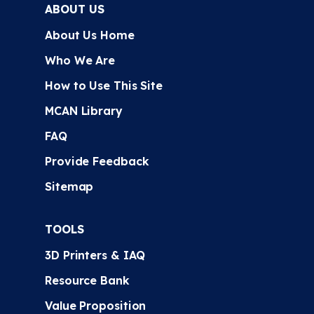
ABOUT US
About Us Home
Who We Are
How to Use This Site
MCAN Library
FAQ
Provide Feedback
Sitemap
TOOLS
3D Printers & IAQ
Resource Bank
Value Proposition