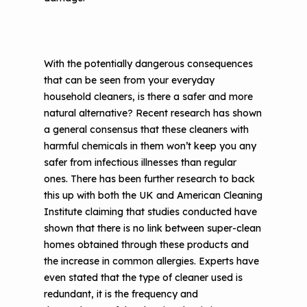
With the potentially dangerous consequences
that can be seen from your everyday
household cleaners, is there a safer and more
natural alternative? Recent research has shown
a general consensus that these cleaners with
harmful chemicals in them won’t keep you any
safer from infectious illnesses than regular
ones. There has been further research to back
this up with both the UK and American Cleaning
Institute claiming that studies conducted have
shown that there is no link between super-clean
homes obtained through these products and
the increase in common allergies. Experts have
even stated that the type of cleaner used is
redundant, it is the frequency and