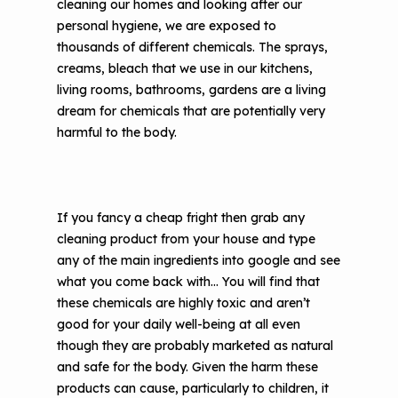
cleaning our homes and looking after our
The Value of Asthma Home Visits
personal hygiene, we are exposed to
Videos
Tools and Resources
thousands of different chemicals. The sprays,
Understanding Sustainable Financing
creams, bleach that we use in our kitchens,
EPA Webinars
Additional Resources
Options
living rooms, bathrooms, gardens are a living
Conference Materials
dream for chemicals that are potentially very
NCHH eLearning and Technical
harmful to the body.
Assistance Series
Keeping School Buildings Healthy
September 2019 Convening
Making the Case for Healthy, Clean
Environments
If you fancy a cheap fright then grab any
cleaning product from your house and type
any of the main ingredients into google and see
what you come back with… You will find that
these chemicals are highly toxic and aren’t
good for your daily well-being at all even
though they are probably marketed as natural
and safe for the body. Given the harm these
products can cause, particularly to children, it