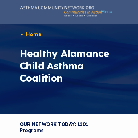
S
Menu
k
i
p
t
Home
o
m
Healthy Alamance
a
i
Child Asthma
n
c
Coalition
o
n
t
e
n
t
OUR NETWORK TODAY: 1101
Programs