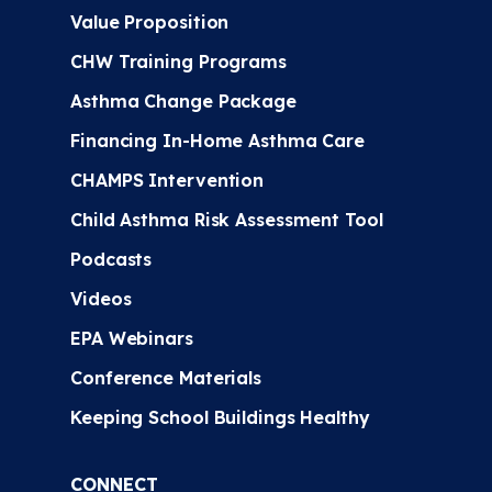
Value Proposition
CHW Training Programs
Asthma Change Package
Financing In-Home Asthma Care
CHAMPS Intervention
Child Asthma Risk Assessment Tool
Podcasts
Videos
EPA Webinars
Conference Materials
Keeping School Buildings Healthy
CONNECT