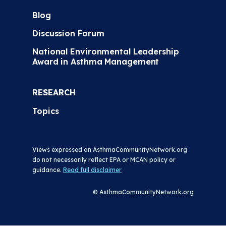
Blog
Discussion Forum
National Environmental Leadership
Award in Asthma Management
RESEARCH
Topics
Views expressed on AsthmaCommunityNetwork.org
do not necessarily reflect EPA or MCAN policy or
guidance.
Read full disclaimer
© AsthmaCommunityNetwork.org