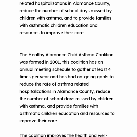
related hospitalizations in Alamance County,
reduce the number of school days missed by
children with asthma, and to provide families
with asthmatic children education and
resources to improve their care.
The Healthy Alamance Child Asthma Coalition
was formed in 2001, this coalition has an
annual meeting schedule to gather at least 4
times per year and has had on-going goals to
reduce the rate of asthma related
hospitalizations in Alamance County, reduce
the number of school days missed by children
with asthma, and provide families with
asthmatic children education and resources to
improve their care.
The coalition improves the health and well-