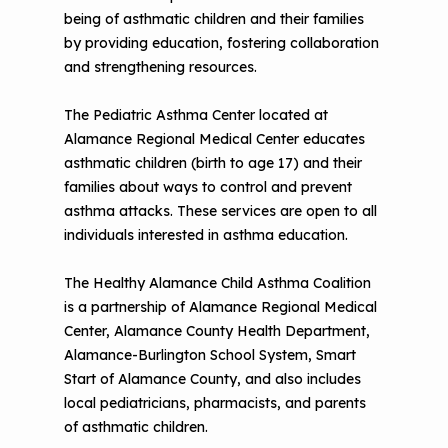
being of asthmatic children and their families
by providing education, fostering collaboration
and strengthening resources.
The Pediatric Asthma Center located at
Alamance Regional Medical Center educates
asthmatic children (birth to age 17) and their
families about ways to control and prevent
asthma attacks. These services are open to all
individuals interested in asthma education.
The Healthy Alamance Child Asthma Coalition
is a partnership of Alamance Regional Medical
Center, Alamance County Health Department,
Alamance-Burlington School System, Smart
Start of Alamance County, and also includes
local pediatricians, pharmacists, and parents
of asthmatic children.