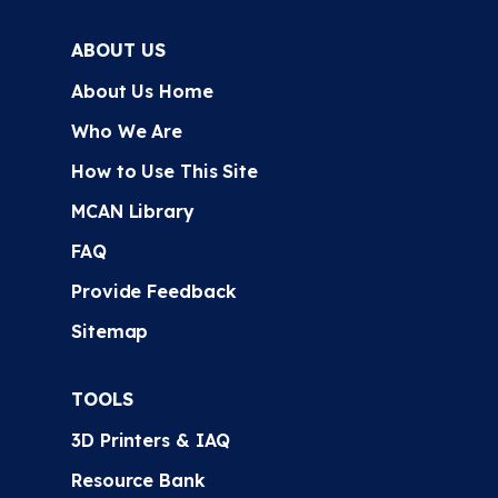
ABOUT US
About Us Home
Who We Are
How to Use This Site
MCAN Library
FAQ
Provide Feedback
Sitemap
TOOLS
3D Printers & IAQ
Resource Bank