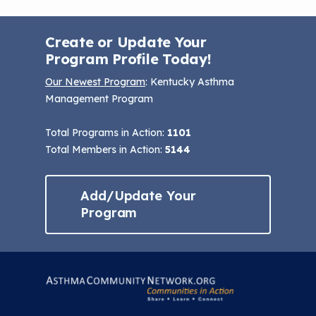
Create or Update Your
Program Profile Today!
Our Newest Program
: Kentucky Asthma
Management Program
Total Programs in Action:
1101
Total Members in Action:
5144
Add/Update Your
Program