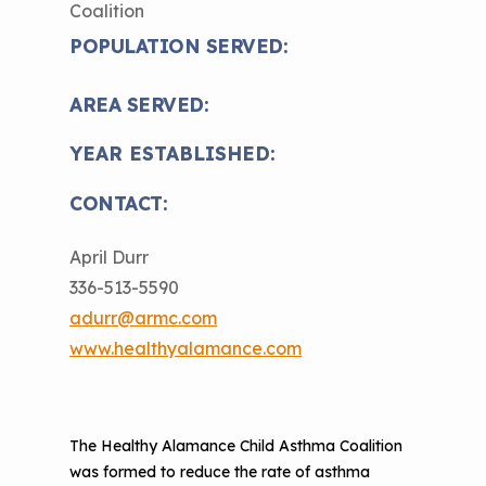
Coalition
The Value of Asthma Home Visits
Videos
Tools and Resources
POPULATION SERVED:
Understanding Sustainable Financing
EPA Webinars
Additional Resources
Options
AREA SERVED:
Conference Materials
NCHH eLearning and Technical
YEAR ESTABLISHED:
Assistance Series
Keeping School Buildings Healthy
CONTACT:
September 2019 Convening
Making the Case for Healthy, Clean
Environments
April Durr
336-513-5590
adurr@armc.com
www.healthyalamance.com
The Healthy Alamance Child Asthma Coalition
was formed to reduce the rate of asthma