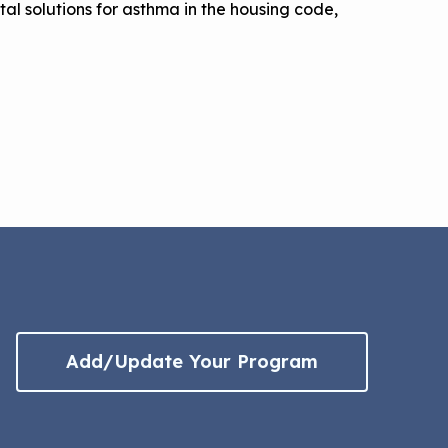
l solutions for asthma in the housing code,
Add/Update Your Program