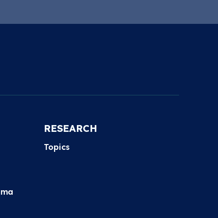
RESEARCH
Topics
hma