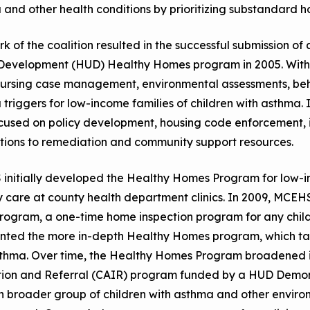
and other health conditions by prioritizing substandard 
k of the coalition resulted in the successful submission o
Development (HUD) Healthy Homes program in 2005. With
ursing case management, environmental assessments, beha
triggers for low-income families of children with asthma. 
cused on policy development, housing code enforcement, in
tions to remediation and community support resources.
initially developed the Healthy Homes Program for low-i
y care at county health department clinics. In 2009, MCE
rogram, a one-time home inspection program for any child
ted the more in-depth Healthy Homes program, which targ
sthma. Over time, the Healthy Homes Program broadened i
tion and Referral (CAIR) program funded by a HUD Demons
 broader group of children with asthma and other environm