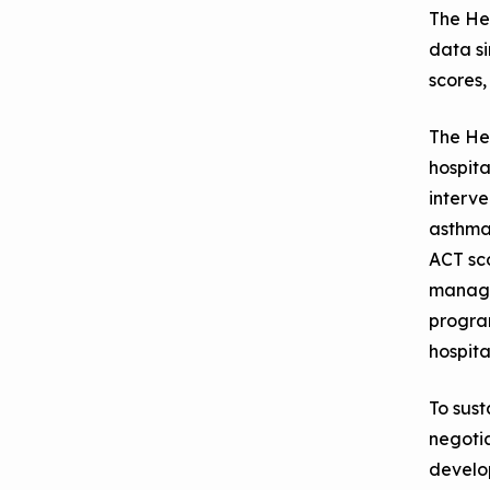
The He
data s
scores,
The Hea
hospita
interve
asthma 
ACT sco
managed
program
hospita
To sus
negoti
develo