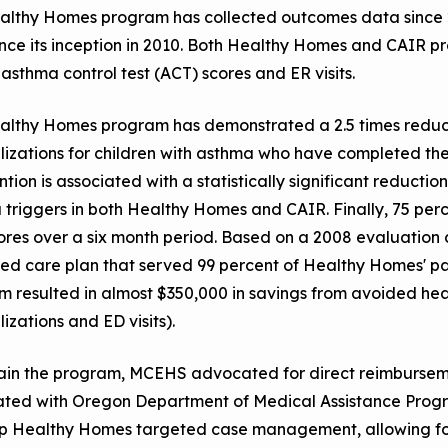
althy Homes program has collected outcomes data since 
ince its inception in 2010. Both Healthy Homes and CAIR 
 asthma control test (ACT) scores and ER visits.
lthy Homes program has demonstrated a 2.5 times reductio
lizations for children with asthma who have completed th
ntion is associated with a statistically significant reducti
triggers in both Healthy Homes and CAIR. Finally, 75 per
res over a six month period. Based on a 2008 evaluation 
 care plan that served 99 percent of Healthy Homes' part
 resulted in almost $350,000 in savings from avoided healt
lizations and ED visits).
tain the program, MCEHS advocated for direct reimbursem
ated with Oregon Department of Medical Assistance Progr
p Healthy Homes targeted case management, allowing for