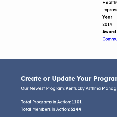
Healthy
improv
Year
2014
Award
Commun
Create or Update Your Progra
Our Newest Program
: Kentucky Asthma Mana
Total Programs in Action:
1101
Total Members in Action:
5144