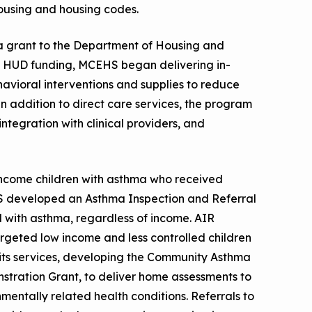
housing and housing codes.
f a grant to the Department of Housing and
 HUD funding, MCEHS began delivering in-
vioral interventions and supplies to reduce
In addition to direct care services, the program
tegration with clinical providers, and
ncome children with asthma who received
HS developed an Asthma Inspection and Referral
 with asthma, regardless of income. AIR
eted low income and less controlled children
ts services, developing the Community Asthma
tration Grant, to deliver home assessments to
entally related health conditions. Referrals to