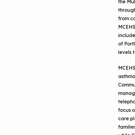
the Mu
September 2019
Environments
throug
Convening
from c
MCEHS 
include
of Port
levels 
MCEHS' 
asthma 
Commun
manage
telepho
focus o
care p
familie