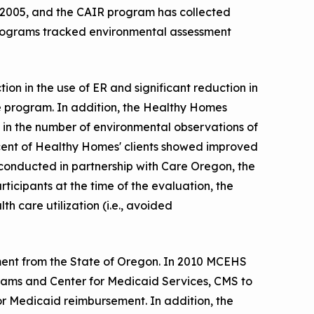
2005, and the CAIR program has collected
programs tracked environmental assessment
n in the use of ER and significant reduction in
e program. In addition, the Healthy Homes
on in the number of environmental observations of
cent of Healthy Homes' clients showed improved
conducted in partnership with Care Oregon, the
icipants at the time of the evaluation, the
h care utilization (i.e., avoided
ent from the State of Oregon. In 2010 MCEHS
ams and Center for Medicaid Services, CMS to
 Medicaid reimbursement. In addition, the