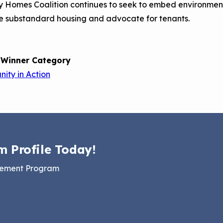
 Homes Coalition continues to seek to embed environmenta
e substandard housing and advocate for tenants.
 Winner Category
ity in Action
m Profile Today!
gement Program