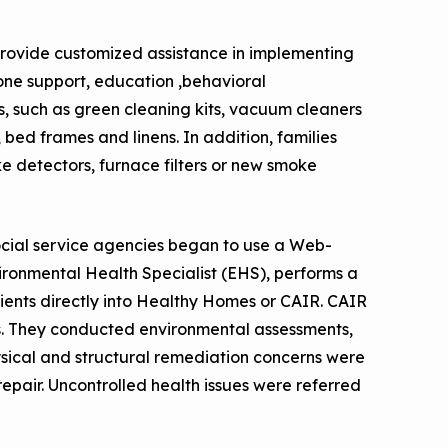
ovide customized assistance in implementing
hone support, education ,behavioral
es, such as green cleaning kits, vacuum cleaners
bed frames and linens. In addition, families
e detectors, furnace filters or new smoke
social service agencies began to use a Web-
vironmental Health Specialist (EHS), performs a
lients directly into Healthy Homes or CAIR. CAIR
. They conducted environmental assessments,
ysical and structural remediation concerns were
epair. Uncontrolled health issues were referred