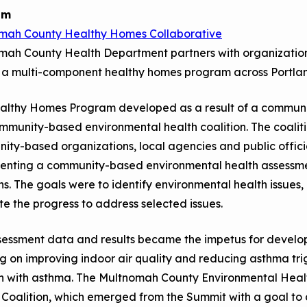
Child Asthm
Assessment 
am
mah County Healthy Homes Collaborative
Podcasts
ah County Health Department partners with organizations 
Videos
r a multi-component healthy homes program across Portl
EPA Webina
althy Homes Program developed as a result of a communit
Conference 
mmunity-based environmental health coalition. The coalit
Keeping Sch
ty-based organizations, local agencies and public offici
Buildings H
enting a community-based environmental health assessmen
s. The goals were to identify environmental health issues, 
e the progress to address selected issues.
sessment data and results became the impetus for devel
g on improving indoor air quality and reducing asthma tri
en with asthma. The Multnomah County Environmental Heal
Coalition, which emerged from the Summit with a goal to 