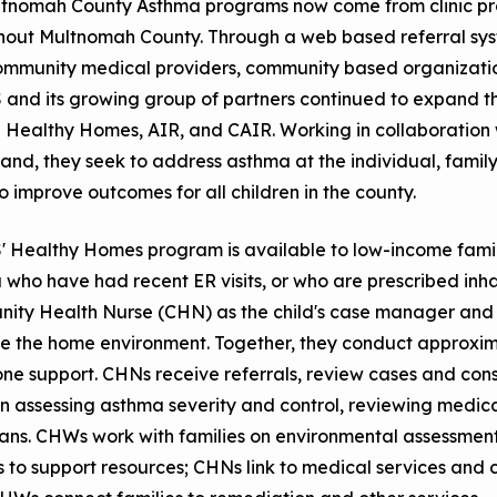
ltnomah County Asthma programs now come from clinic pr
hout Multnomah County. Through a web based referral sys
ommunity medical providers, community based organization
and its growing group of partners continued to expand th
 Healthy Homes, AIR, and CAIR. Working in collaboration 
land, they seek to address asthma at the individual, famil
to improve outcomes for all children in the county.
Healthy Homes program is available to low-income familie
who have had recent ER visits, or who are prescribed inha
ity Health Nurse (CHN) as the child's case manager and
 the home environment. Together, they conduct approxima
ne support. CHNs receive referrals, review cases and cons
n assessing asthma severity and control, reviewing medic
lans. CHWs work with families on environmental assessmen
s to support resources; CHNs link to medical services an