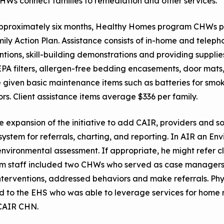
HWs connect families to remediation and other services.
pproximately six months, Healthy Homes program CHWs pr
ily Action Plan. Assistance consists of in-home and telep
ntions, skill-building demonstrations and providing suppli
PA filters, allergen-free bedding encasements, door mats, 
given basic maintenance items such as batteries for smok
rs. Client assistance items average $336 per family.
e expansion of the initiative to add CAIR, providers and 
ystem for referrals, charting, and reporting. In AIR an En
environmental assessment. If appropriate, he might refer c
m staff included two CHWs who served as case managers
nterventions, addressed behaviors and make referrals. Ph
d to the EHS who was able to leverage services for home r
 CAIR CHN.