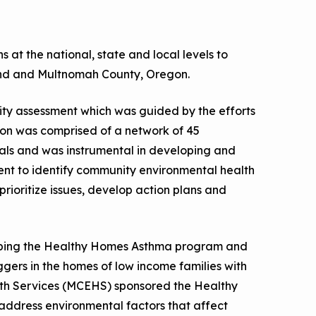
a Risk
Tool
at the national, state and local levels to
and and Multnomah County, Oregon.
rs
y assessment which was guided by the efforts
Materials
ion was comprised of a network of 45
ool
als and was instrumental in developing and
ealthy
t to identify community environmental health
prioritize issues, develop action plans and
oping the Healthy Homes Asthma program and
ggers in the homes of low income families with
th Services (MCEHS) sponsored the Healthy
address environmental factors that affect