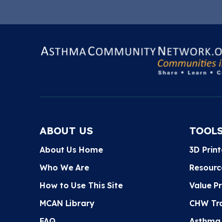
ABOUT US
TOOL
About Us Home
3D Prin
Who We Are
Resourc
How to Use This Site
Value P
MCAN Library
CHW Tra
FAQ
Asthma