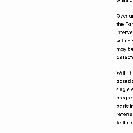
while C
Over a
the Fam
interve
with HE
may be 
detecto
With th
based s
single 
progra
basic i
referre
to the