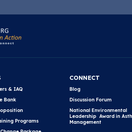
S
CONNECT
ters & IAQ
Blog
e Bank
Discussion Forum
roposition
National Environmental
Leadership Award in Ast
ining Programs
Management
 Change Package