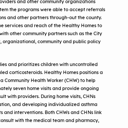
oviders and other community organizations
tem the programs were able to accept referrals
s and other partners through-out the county.
e services and reach of the Healthy Homes to
with other community partners such as the City
y, organizational, community and public policy
s and prioritizes children with uncontrolled
led corticosteroids. Healthy Homes positions a
 a Community Health Worker (CHW) to help
tely seven home visits and provide ongoing
ult with providers. During home visits, CHNs
ation, and developing individualized asthma
ts and interventions. Both CHWs and CHNs link
d consult with the medical team and pharmacy,