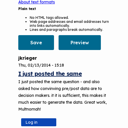
About text formats
Plain text
No HTML tags allowed.
Web page addresses and email addresses turn
into links automatically.
Lines and paragraphs break automatically.
jkrieger
Thu, 02/13/2014 - 15:18
I just posted the same
I just posted the same question - and also
asked how convinving pre/post data are to
decision makers. it it is sufficient, this makes it
much easier to generate the data. Great work,
Multnomah!
Log in