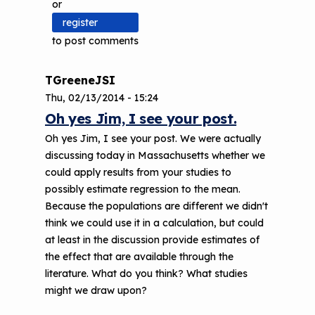
or
register
to post comments
TGreeneJSI
Thu, 02/13/2014 - 15:24
Oh yes Jim, I see your post.
Oh yes Jim, I see your post. We were actually
discussing today in Massachusetts whether we
could apply results from your studies to
possibly estimate regression to the mean.
Because the populations are different we didn't
think we could use it in a calculation, but could
at least in the discussion provide estimates of
the effect that are available through the
literature. What do you think? What studies
might we draw upon?