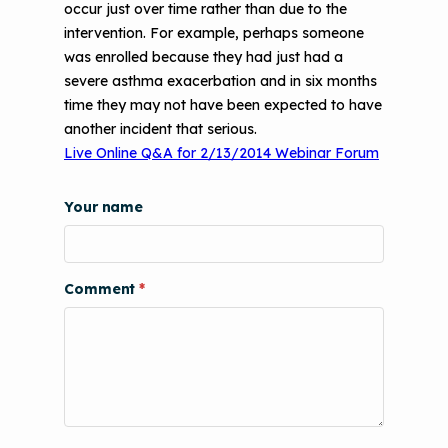
t
occur just over time rather than due to the
CHAMPS Intervention
Effective Strategies for
Printer Emissions
intervention. For example, perhaps someone
Reimbursement
Child Asthma Risk Assessment Tool
CHAMPS Background
was enrolled because they had just had a
Making Your Case to Payers
severe asthma exacerbation and in six months
Podcasts
Implementation
time they may not have been expected to have
The Value of Asthma Home Visits
another incident that serious.
Videos
Tools and Resources
Live Online Q&A for 2/13/2014 Webinar Forum
Understanding Sustainable Financing
EPA Webinars
Additional Resources
Options
Your name
Conference Materials
NCHH eLearning and Technical
Assistance Series
Keeping School Buildings Healthy
Comment
September 2019 Convening
Making the Case for Healthy, Clean
Environments