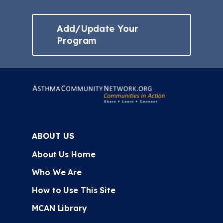
Add/Update Your
Program
ABOUT US
About Us Home
Who We Are
How to Use This Site
MCAN Library