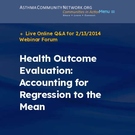
S
Menu
k
i
p
t
Live Online Q&A for 2/13/2014
o
Webinar Forum
m
a
Health Outcome
i
n
Evaluation:
c
o
Accounting for
n
t
Regression to the
e
n
Mean
t