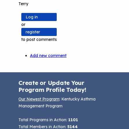
Terry
Log in
or
register
to post comments
Add new comment
Create or Update Your
Program Profile Today!
Our Newest Program
: Kentucky Asthma
Management Program
Total Programs in Action:
1101
Total Members in Action:
5144