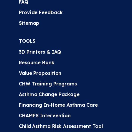
FAQ
Provide Feedback
Sitemap
TOOLS
3D Printers & IAQ
Resource Bank
Value Proposition
CHW Training Programs
Asthma Change Package
Financing In-Home Asthma Care
CHAMPS Intervention
Child Asthma Risk Assessment Tool