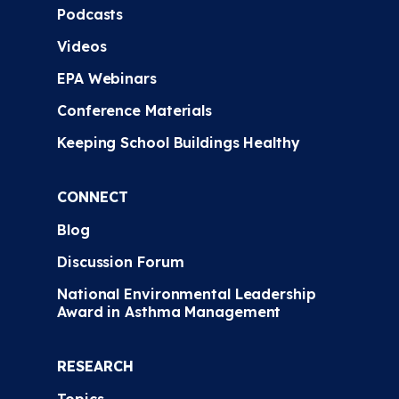
Podcasts
Videos
EPA Webinars
Conference Materials
Keeping School Buildings Healthy
CONNECT
Blog
Discussion Forum
National Environmental Leadership
Award in Asthma Management
RESEARCH