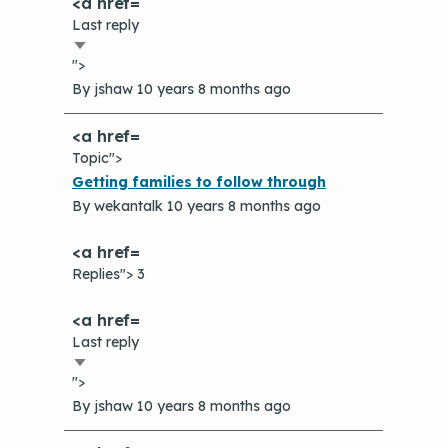
The Value of Asthma Home Visits
Last reply
Videos
Tools and Resources
Sort
Understanding Sustainable Financing
">
ascending
EPA Webinars
Additional Resources
Options
By
jshaw
10 years 8 months ago
Conference Materials
NCHH eLearning and Technical
Assistance Series
Topic">
Keeping School Buildings Healthy
Normal
Getting families to follow through
September 2019 Convening
Making the Case for Healthy, Clean
topic
By
wekantalk
10 years 8 months ago
Environments
Replies"> 3
Last reply
Sort
">
ascending
By
jshaw
10 years 8 months ago