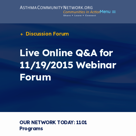
S
Menu
k
i
p
t
Discussion Forum
o
m
Live Online Q&A for
a
i
11/19/2015 Webinar
n
c
Forum
o
n
t
e
n
t
OUR NETWORK TODAY: 1101
Programs