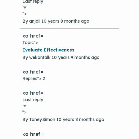
Last reply
Sort
">
ascending
By
anjali
10 years 8 months ago
Topic">
Normal
Evaluate Effectiveness
topic
By
wekantalk
10 years 9 months ago
Replies"> 2
Last reply
Sort
">
ascending
By
Taney.Simon
10 years 8 months ago