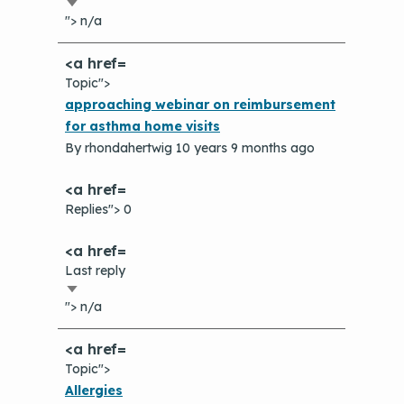
Sort
"> n/a
ascending
Topic">
Normal
approaching webinar on reimbursement
topic
for asthma home visits
By
rhondahertwig
10 years 9 months ago
Replies"> 0
Last reply
Sort
"> n/a
ascending
Topic">
Normal
Allergies