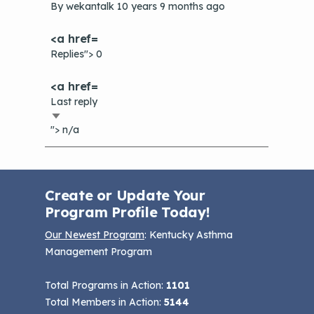
topic
By
wekantalk
10 years 9 months ago
Replies"> 0
Last reply
Sort
"> n/a
ascending
Create or Update Your
Program Profile Today!
Our Newest Program
: Kentucky Asthma
Management Program
Total Programs in Action:
1101
Total Members in Action:
5144