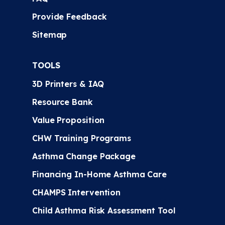
Provide Feedback
Sitemap
TOOLS
3D Printers & IAQ
Resource Bank
Value Proposition
CHW Training Programs
Asthma Change Package
Financing In-Home Asthma Care
CHAMPS Intervention
Child Asthma Risk Assessment Tool