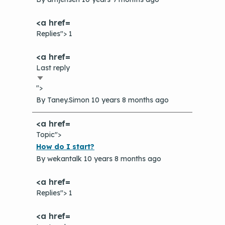
Replies"> 1
Last reply
Sort
">
ascending
By
Taney.Simon
10 years 8 months ago
Topic">
Normal
How do I start?
topic
By
wekantalk
10 years 8 months ago
Replies"> 1