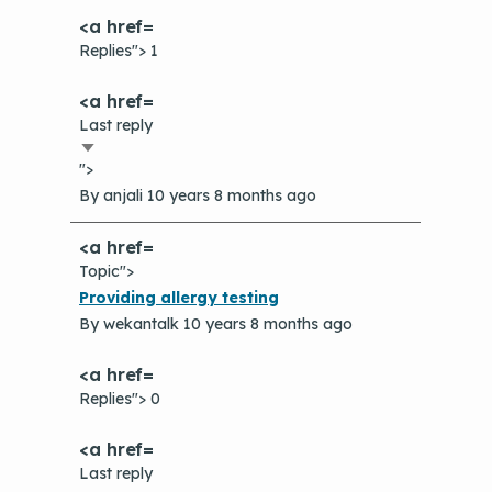
Replies"> 1
Last reply
Sort
">
ascending
By
anjali
10 years 8 months ago
Topic">
Normal
Providing allergy testing
topic
By
wekantalk
10 years 8 months ago
Replies"> 0
Last reply