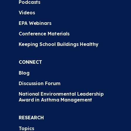
Podcasts
Videos
EPA Webinars
Conference Materials
Keeping School Buildings Healthy
CONNECT
Blog
Discussion Forum
National Environmental Leadership
Award in Asthma Management
RESEARCH
Topics