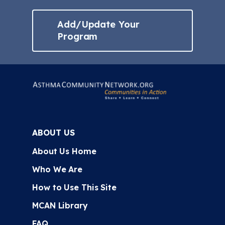
Add/Update Your
Program
ABOUT US
About Us Home
Who We Are
How to Use This Site
MCAN Library
FAQ