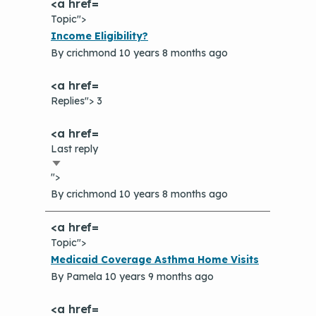
Topic">
Normal
Income Eligibility?
topic
By
crichmond
10 years 8 months ago
Replies"> 3
Last reply
Sort
">
ascending
By
crichmond
10 years 8 months ago
Topic">
Normal
Medicaid Coverage Asthma Home Visits
topic
By
Pamela
10 years 9 months ago