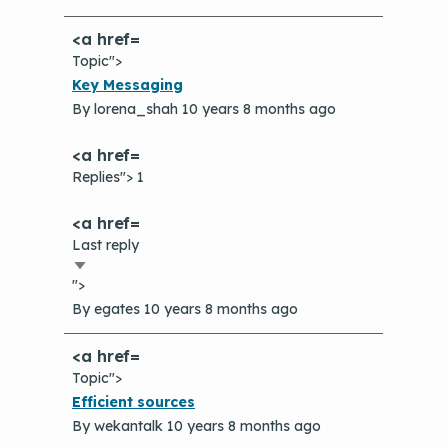
Topic">
Normal
Key Messaging
topic
By
lorena_shah
10 years 8 months ago
Replies"> 1
Last reply
Sort
">
ascending
By
egates
10 years 8 months ago
Topic">
Normal
Efficient sources
topic
By
wekantalk
10 years 8 months ago