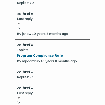
Replies"> 2
Last reply
Sort
">
ascending
By
jshaw
10 years 8 months ago
Topic">
Normal
Program Compliance Rate
topic
By
mpaardrup
10 years 8 months ago
Replies"> 1
Last reply
Sort
">
ascending