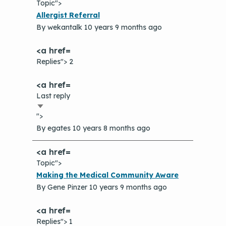
Topic">
Normal
Allergist Referral
topic
By
wekantalk
10 years 9 months ago
Replies"> 2
Last reply
Sort
">
ascending
By
egates
10 years 8 months ago
Topic">
Normal
Making the Medical Community Aware
topic
By
Gene Pinzer
10 years 9 months ago
Replies"> 1