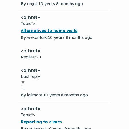
By
anjali
10 years 8 months ago
Topic">
Normal
Alternatives to home visits
topic
By
wekantalk
10 years 8 months ago
Replies"> 1
Last reply
Sort
">
ascending
By
lgilmore
10 years 8 months ago
Topic">
Normal
Reporting to clinics
topic
By
amjensen
10 years 9 months ago