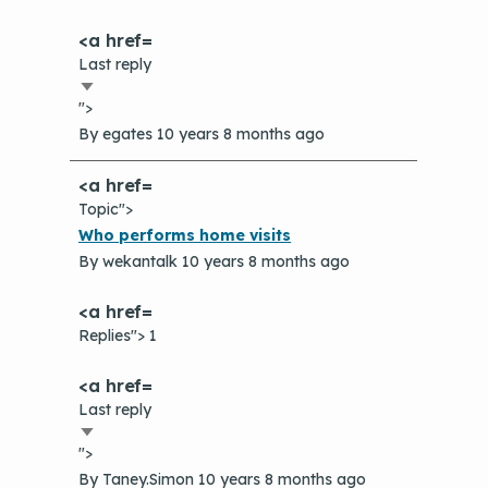
Last reply
Sort
">
ascending
By
egates
10 years 8 months ago
Topic">
Normal
Who performs home visits
topic
By
wekantalk
10 years 8 months ago
Replies"> 1
Last reply
Sort
">
ascending
By
Taney.Simon
10 years 8 months ago