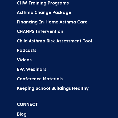
CHW Training Programs
Asthma Change Package
Financing In-Home Asthma Care
CHAMPS Intervention
Child Asthma Risk Assessment Tool
Podcasts
Videos
EPA Webinars
Conference Materials
Keeping School Buildings Healthy
CONNECT
Blog