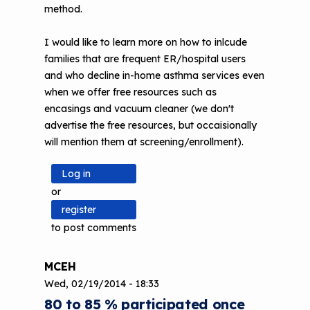
method.
I would like to learn more on how to inlcude
families that are frequent ER/hospital users
and who decline in-home asthma services even
when we offer free resources such as
encasings and vacuum cleaner (we don't
advertise the free resources, but occaisionally
will mention them at screening/enrollment).
Log in
or
register
to post comments
MCEH
Wed, 02/19/2014 - 18:33
80 to 85 % participated once