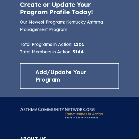
Create or Update Your
Program Profile Today!
Our Newest Program
: Kentucky Asthma
Management Program
Total Programs in Action:
1101
Total Members in Action:
5144
Add/Update Your
Program