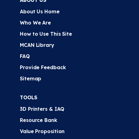
ABOUT US
About Us Home
Who We Are
How to Use This Site
MCAN Library
FAQ
Provide Feedback
Sitemap
TOOLS
3D Printers & IAQ
Resource Bank
Value Proposition