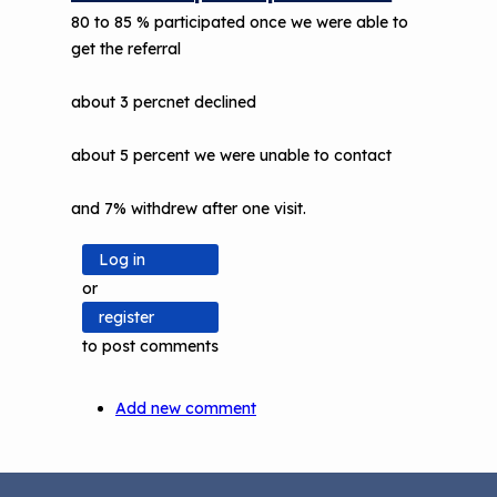
80 to 85 % participated once we were able to
get the referral
about 3 percnet declined
about 5 percent we were unable to contact
and 7% withdrew after one visit.
Log in
or
register
to post comments
Add new comment