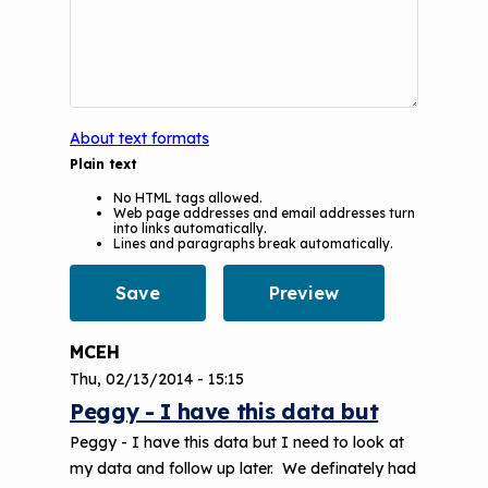
Understanding Sustainable Financing
EPA Webinars
Additional Resources
Options
Conference Materials
NCHH eLearning and Technical
Assistance Series
Keeping School Buildings Healthy
About text formats
September 2019 Convening
Making the Case for Healthy, Clean
Plain text
Environments
No HTML tags allowed.
Web page addresses and email addresses turn
into links automatically.
Lines and paragraphs break automatically.
MCEH
Thu, 02/13/2014 - 15:15
Peggy - I have this data but
Peggy - I have this data but I need to look at
my data and follow up later. We definately had