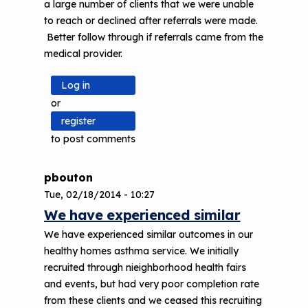
a large number of clients that we were unable
to reach or declined after referrals were made.
Better follow through if referrals came from the
medical provider.
Log in
or
register
to post comments
pbouton
Tue, 02/18/2014 - 10:27
We have experienced similar
We have experienced similar outcomes in our
healthy homes asthma service. We initially
recruited through nieighborhood health fairs
and events, but had very poor completion rate
from these clients and we ceased this recruiting