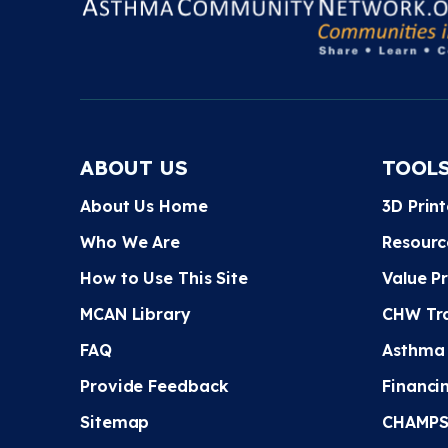
ABOUT US
TOOL
About Us Home
3D Prin
Who We Are
Resourc
How to Use This Site
Value P
MCAN Library
CHW Tra
FAQ
Asthma
Provide Feedback
Financi
Sitemap
CHAMPS 