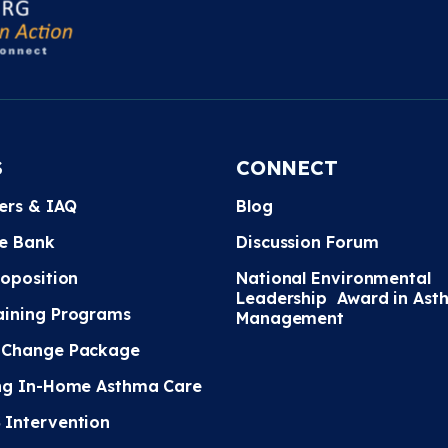
S
CONNECT
ters & IAQ
Blog
e Bank
Discussion Forum
roposition
National Environmental
Leadership Award in Ast
ining Programs
Management
 Change Package
ng In-Home Asthma Care
Intervention