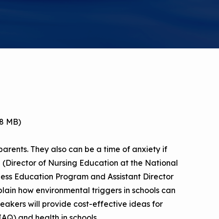
a Risk
Tool
rs
Materials
ool
ealthy
78 MB)
parents. They also can be a time of anxiety if
tz (Director of Nursing Education at the National
ess Education Program and Assistant Director
plain how environmental triggers in schools can
kers will provide cost-effective ideas for
IAQ) and health in schools.