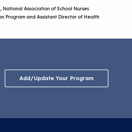
on, National Association of School Nurses
on Program and Assistant Director of Health
Add/Update Your Program