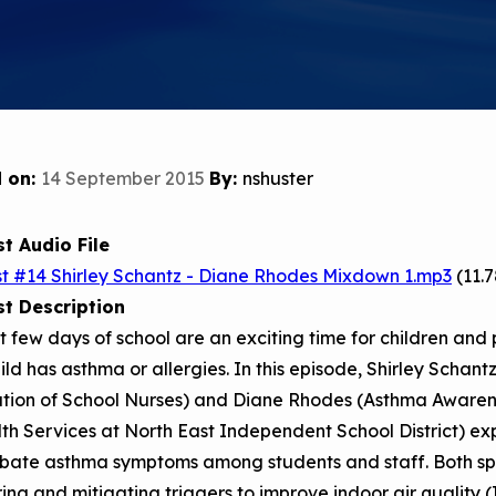
Child Asthm
Assessment 
Podcasts
Videos
EPA Webina
 on:
14 September 2015
By:
nshuster
Conference 
Keeping Sch
Buildings H
t Audio File
t #14 Shirley Schantz - Diane Rhodes Mixdown 1.mp3
(11.
t Description
st few days of school are an exciting time for children and 
ild has asthma or allergies. In this episode, Shirley Schan
ation of School Nurses) and Diane Rhodes (Asthma Awaren
th Services at North East Independent School District) ex
bate asthma symptoms among students and staff. Both spea
ng and mitigating triggers to improve indoor air quality (