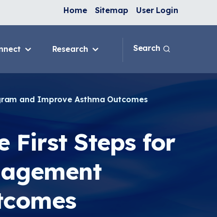
Home
Sitemap
User Login
Search
nnect
Research
 & IAQ
Blog
Topics
ank
Discussion Forum
rogram and Improve Asthma Outcomes
sition
National Environmental
Leaders in Asthma
ng Programs
 First Steps for
nge
nagement
In-Home
e
tcomes
ervention