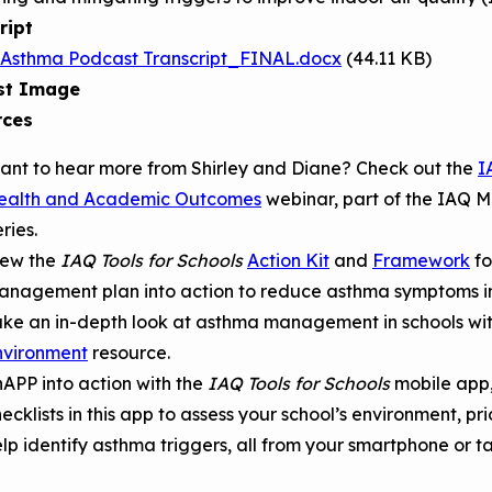
ript
 Asthma Podcast Transcript_FINAL.docx
(44.11 KB)
st Image
rces
ant to hear more from Shirley and Diane? Check out the
I
ealth and Academic Outcomes
webinar, part of the IAQ M
ries.
iew the
IAQ Tools for Schools
Action Kit
and
Framework
fo
anagement plan into action to reduce asthma symptoms in
ake an in-depth look at asthma management in schools wi
nvironment
resource.
APP into action with the
IAQ Tools for Schools
mobile app
ecklists in this app to assess your school’s environment, pr
lp identify asthma triggers, all from your smartphone or t