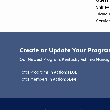
Guest
Options
Shirley
Keeping School Buildings
NCHH eLearning and
Diane 
Healthy
Technical Assistance
Service
Making the Case for
Series
Healthy, Clean
September 2019
Environments
Convening
Create or Update Your Progra
Our Newest Program
: Kentucky Asthma Mana
Total Programs in Action:
1101
Total Members in Action:
5144