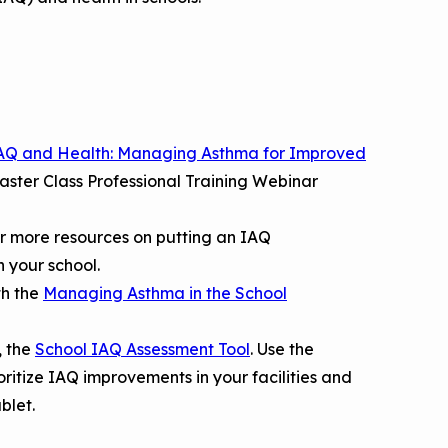
AQ and Health: Managing Asthma for Improved
aster Class Professional Training Webinar
r more resources on putting an IAQ
 your school.
th the
Managing Asthma in the School
, the
School IAQ Assessment Tool
. Use the
ioritize IAQ improvements in your facilities and
ablet.