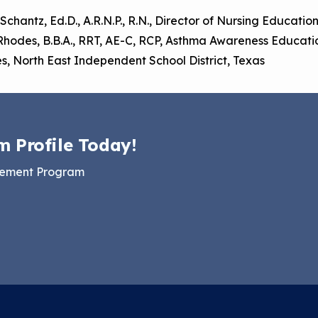
 Schantz, Ed.D., A.R.N.P., R.N., Director of Nursing Educati
Rhodes, B.B.A., RRT, AE-C, RCP, Asthma Awareness Educati
s, North East Independent School District, Texas
m Profile Today!
gement Program