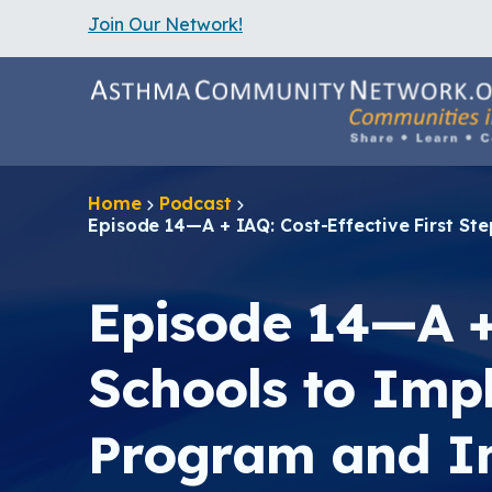
Join Our Network!
S
k
i
p
t
o
m
a
Home
Podcast
i
Episode 14—A + IAQ: Cost-Effective First 
n
c
o
n
Episode 14—A + 
t
e
n
Schools to Im
t
Program and I