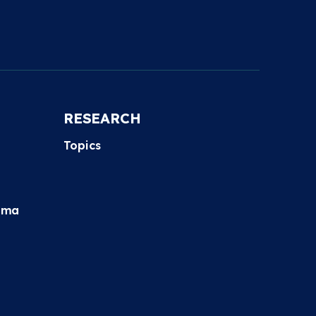
RESEARCH
Topics
hma