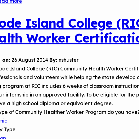
ead more
about
Christ
College
ode Island College (R
of
alth Worker Certificat
Nursing
and
Health
 on:
26 August 2014
By:
nshuster
Sciences
ode Island College (RIC) Community Health Worker Certifi
Community
fessionals and volunteers while helping the state develop
Health
g program at RIC includes 6 weeks of classroom instructio
Worker
r internship in an approved facility. To be eligible for the
Certificate
ve a high school diploma or equivalent degree.
Program
ype of Community Healther Worker Program do you have
mic
ry Type
son