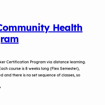
 Community Health
gram
er Certification Program via distance learning.
. Each course is 8 weeks long (Flex Semester),
d and there is no set sequence of classes, so
?