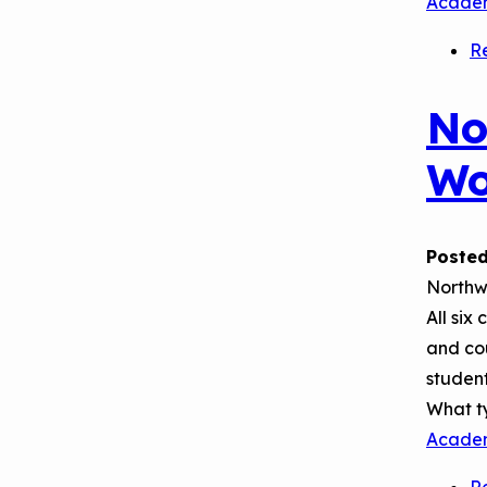
Acade
September 2019
Environments
Convening
R
No
Wo
Posted
Northwe
All six
and cou
student
What t
Acade