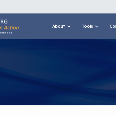
About
Tools
Co
About Us Home
3D Printers
Who We Are
Resource B
How To Use This Site
Value Propo
MCAN Library
CHW Traini
FAQ
Asthma Cha
Package
Provide Feedback
Financing 
Asthma Car
CHAMPS Int