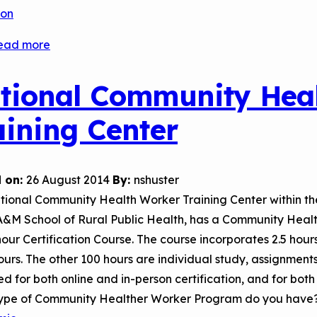
son
ead more
about
El
Paso
tional Community Hea
Community
aining Center
College’s
Community
Health
 on:
26 August 2014
By:
nshuster
Worker
tional Community Health Worker Training Center within t
Certification
A&M School of Rural Public Health, has a Community Heal
Courses
our Certification Course. The course incorporates 2.5 hours 
ours. The other 100 hours are individual study, assignmen
d for both online and in-person certification, and for bot
ype of Community Healther Worker Program do you have