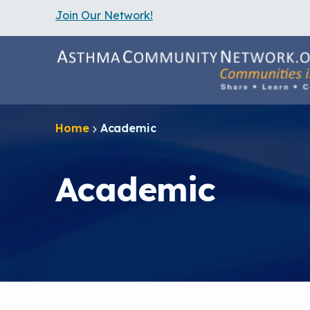
Join Our Network!
S
k
i
p
t
o
m
a
Home
Academic
i
n
c
o
Academic
n
t
e
n
t