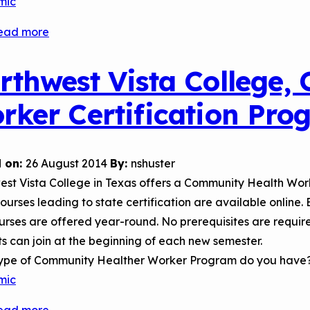
mic
ead more
about
National
Community
rthwest Vista College,
Health
rker Certification Pro
Worker
Training
Center
 on:
26 August 2014
By:
nshuster
st Vista College in Texas offers a Community Health Work
 courses leading to state certification are available online
rses are offered year-round. No prerequisites are require
s can join at the beginning of each new semester.
ype of Community Healther Worker Program do you have
mic