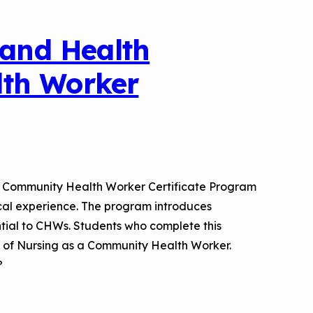
 and Health
lth Worker
es Community Health Worker Certificate Program
tical experience. The program introduces
ntial to CHWs. Students who complete this
rd of Nursing as a Community Health Worker.
?