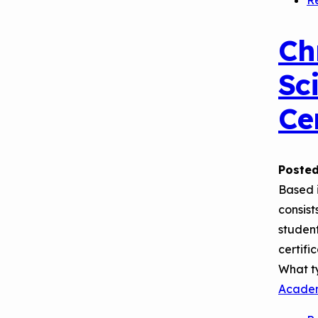
R
Ch
Sc
Ce
Posted
Based 
consist
student
certifi
What t
Acade