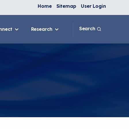
Home
Sitemap
User Login
Search
nnect
Research
 & IAQ
Blog
Topics
ank
Discussion Forum
sition
National Environmental
Leaders in Asthma
ng Programs
nge
In-Home
e
ervention