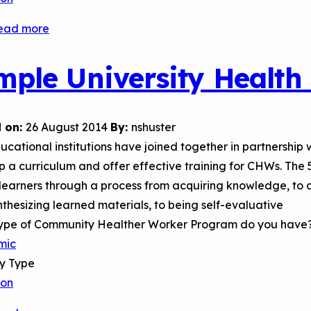
ead more
about
Rhode
Island
mple University Health
College
(RIC)
Community
 on:
26 August 2014
By:
nshuster
Health
cational institutions have joined together in partnership 
Worker
 a curriculum and offer effective training for CHWs. The 
Certification
earners through a process from acquiring knowledge, to a
Program
thesizing learned materials, to being self-evaluative
ype of Community Healther Worker Program do you have
mic
ry Type
son