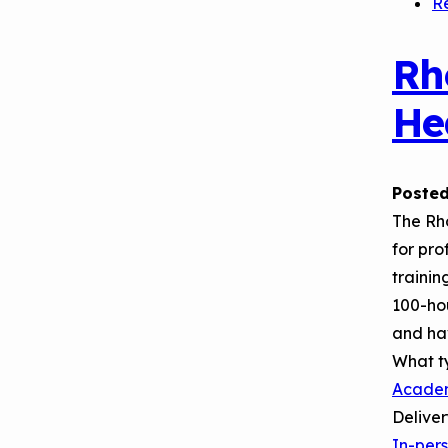
R
Rh
He
Posted
The Rh
for pro
trainin
100-hou
and ha
What t
Acade
Delive
In-per