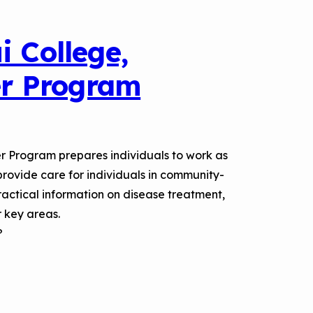
i College,
r Program
r Program prepares individuals to work as
rovide care for individuals in community-
practical information on disease treatment,
 key areas.
?