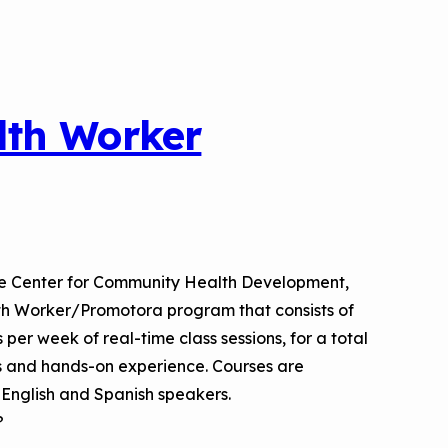
lth Worker
he Center for Community Health Development,
th Worker/Promotora program that consists of
per week of real-time class sessions, for a total
ts and hands-on experience. Courses are
h English and Spanish speakers.
?