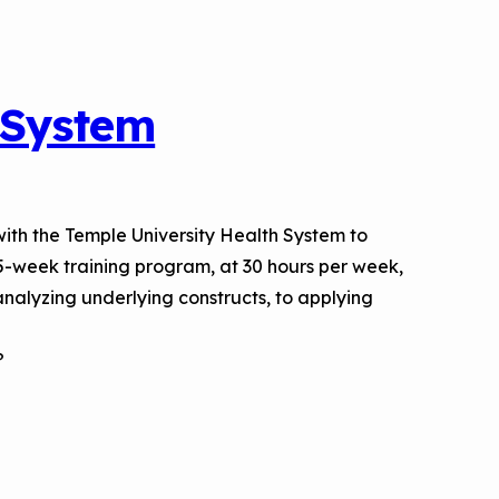
 System
with the Temple University Health System to
5-week training program, at 30 hours per week,
nalyzing underlying constructs, to applying
?