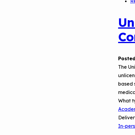
R
Un
Co
Posted
The Un
unlicen
based s
medica
What t
Acade
Delive
In-per