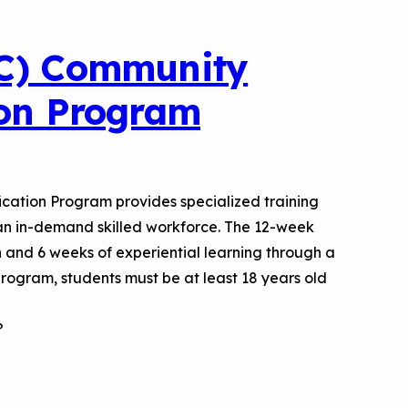
IC) Community
ion Program
cation Program provides specialized training
 an in-demand skilled workforce. The 12-week
n and 6 weeks of experiential learning through a
 program, students must be at least 18 years old
?