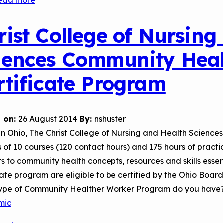
ead more
about
Northwest
Vista
rist College of Nursing
College,
iences Community Hea
Community
Health
rtificate Program
Worker
Certification
Program
 on:
26 August 2014
By:
nshuster
in Ohio, The Christ College of Nursing and Health Scienc
s of 10 courses (120 contact hours) and 175 hours of prac
s to community health concepts, resources and skills esse
cate program are eligible to be certified by the Ohio Boa
ype of Community Healther Worker Program do you have
mic