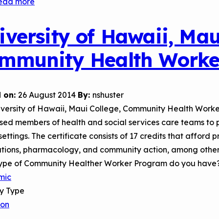
ead more
about
Temple
University
iversity of Hawaii, Mau
Health
mmunity Health Worke
System
 on:
26 August 2014
By:
nshuster
iversity of Hawaii, Maui College, Community Health Worke
sed members of health and social services care teams to p
ettings. The certificate consists of 17 credits that afford 
tions, pharmacology, and community action, among other
ype of Community Healther Worker Program do you have
mic
ry Type
son