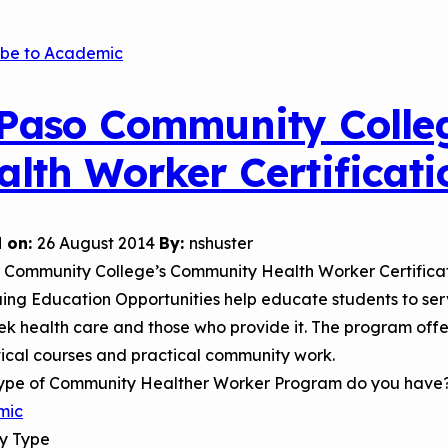
Child Asthm
Assessment 
ibe to Academic
Podcasts
Videos
 Paso Community Colle
EPA Webina
alth Worker Certificat
Conference 
Keeping Sch
Buildings H
 on:
26 August 2014
By:
nshuster
o Community College’s Community Health Worker Certific
ing Education Opportunities help educate students to ser
k health care and those who provide it. The program offers
ical courses and practical community work.
ype of Community Healther Worker Program do you have
mic
ry Type