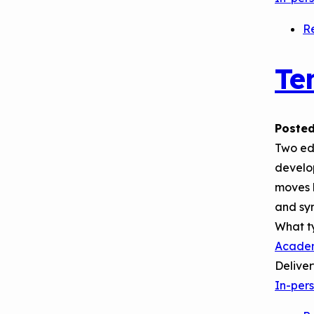
R
Te
Posted
Two edu
develop
moves l
and syn
What t
Acade
Delive
In-per