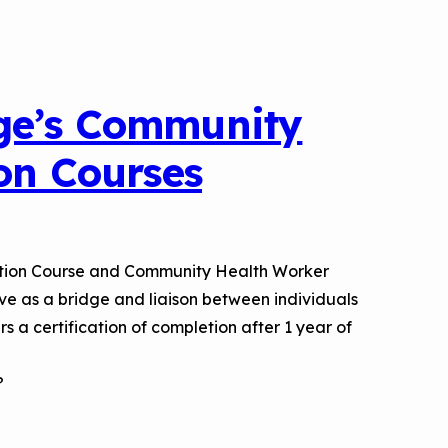
a Risk
Tool
ge’s Community
rs
ion Courses
Materials
ool
ealthy
ation Course and Community Health Worker
ve as a bridge and liaison between individuals
 a certification of completion after 1 year of
?