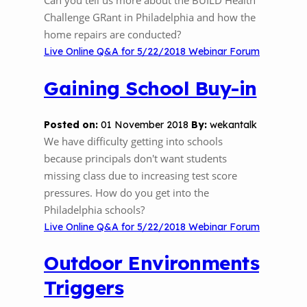
Can you tell us more about the BUILD Health
Challenge GRant in Philadelphia and how the
home repairs are conducted?
Live Online Q&A for 5/22/2018 Webinar Forum
Gaining School Buy-in
Posted on:
01 November 2018
By:
wekantalk
We have difficulty getting into schools
because principals don't want students
missing class due to increasing test score
pressures. How do you get into the
Philadelphia schools?
Live Online Q&A for 5/22/2018 Webinar Forum
Outdoor Environments
Triggers