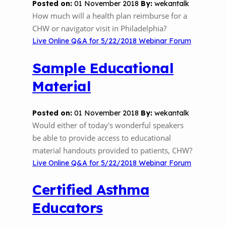
Posted on:
01 November 2018
By:
wekantalk
The Value of Asthma Home Visits
How much will a health plan reimburse for a
Videos
Tools and Resources
CHW or navigator visit in Philadelphia?
Understanding Sustainable Financing
EPA Webinars
Additional Resources
Live Online Q&A for 5/22/2018 Webinar Forum
Options
Conference Materials
Sample Educational
NCHH eLearning and Technical
Assistance Series
Material
Keeping School Buildings Healthy
September 2019 Convening
Making the Case for Healthy, Clean
Posted on:
01 November 2018
By:
wekantalk
Environments
Would either of today's wonderful speakers
be able to provide access to educational
material handouts provided to patients, CHW?
Live Online Q&A for 5/22/2018 Webinar Forum
Certified Asthma
Educators