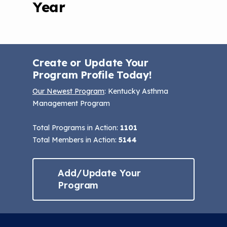
Year
Create or Update Your
Program Profile Today!
Our Newest Program
: Kentucky Asthma
Management Program
Total Programs in Action:
1101
Total Members in Action:
5144
Add/Update Your
Program