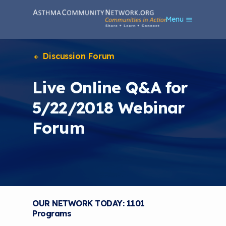
S
Menu
k
i
p
t
Discussion Forum
o
m
Live Online Q&A for
a
i
5/22/2018 Webinar
n
c
Forum
o
n
t
e
n
t
OUR NETWORK TODAY: 1101
Programs