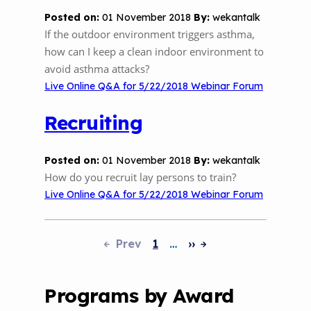
Posted on:
01 November 2018
By:
wekantalk
If the outdoor environment triggers asthma,
how can I keep a clean indoor environment to
avoid asthma attacks?
Live Online Q&A for 5/22/2018 Webinar Forum
Recruiting
Posted on:
01 November 2018
By:
wekantalk
How do you recruit lay persons to train?
Live Online Q&A for 5/22/2018 Webinar Forum
Prev
1
…
››
Pagination
Programs by Award