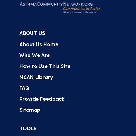
ABOUT US
About Us Home
Who We Are
How to Use This Site
MCAN Library
FAQ
Provide Feedback
Sitemap
TOOLS