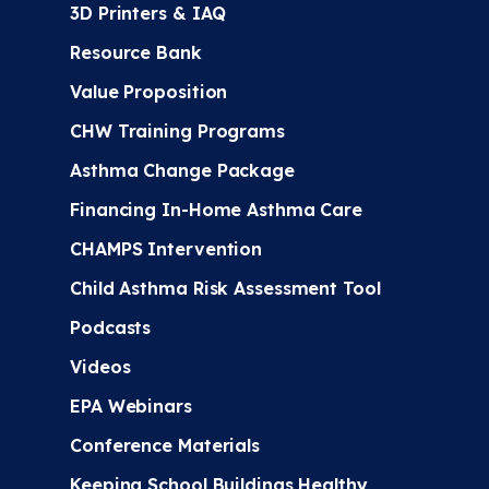
3D Printers & IAQ
Resource Bank
Value Proposition
CHW Training Programs
Asthma Change Package
Financing In-Home Asthma Care
CHAMPS Intervention
Child Asthma Risk Assessment Tool
Podcasts
Videos
EPA Webinars
Conference Materials
Keeping School Buildings Healthy