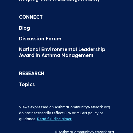
CONNECT
Blog
Discussion Forum
National Environmental Leadership
Award in Asthma Management
RESEARCH
Topics
Views expressed on AsthmaCommunityNetwork.org
do not necessarily reflect EPA or MCAN policy or
guidance.
Read full disclaimer
© AsthmaCommunityNetwork.org