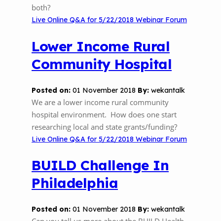
both?
Live Online Q&A for 5/22/2018 Webinar Forum
Lower Income Rural
Community Hospital
Posted on:
01 November 2018
By:
wekantalk
We are a lower income rural community
hospital environment. How does one start
researching local and state grants/funding?
Live Online Q&A for 5/22/2018 Webinar Forum
BUILD Challenge In
Philadelphia
Posted on:
01 November 2018
By:
wekantalk