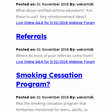
Posted on:
01 November 2018
By:
wekantalk
What about certified asthma educators? Are
these in use? Any reimbursement ideas?
Live Online Q&A for 5/22/2018 Webinar Forum
Referrals
Posted on:
01 November 2018
By:
wekantalk
Where do most of your referrals come from?
Live Online Q&A for 5/22/2018 Webinar Forum
Smoking Cessation
Program?
Posted on:
01 November 2018
By:
wekantalk
Was the smoking cessation program that
Kimberlee mentioned for teens, adults, or