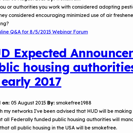
u or authorities you work with considered adopting pestici
hey considered encouraging minimized use of air freshene
ing?
nline Q&A for 8/5/2015 Webinar Forum
D Expected Announceme
blic housing authoritie
 early 2017
 on:
05 August 2015
By:
smokefree1988
h my networks I've been advised that HUD will be making
t all Federally funded public housing authorities will m
 that all public housing in the USA will be smokefree.