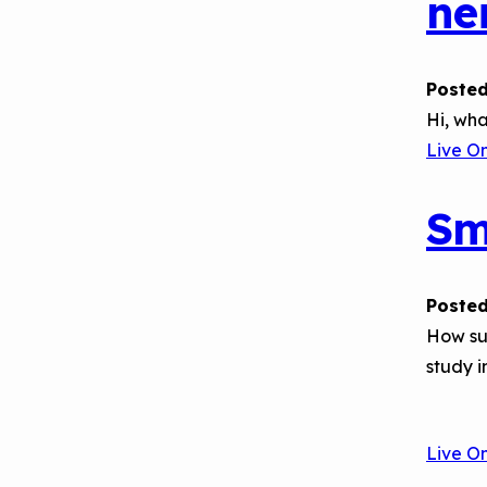
ne
Posted
Hi, wha
Live O
Sm
Posted
How suc
study i
Live O