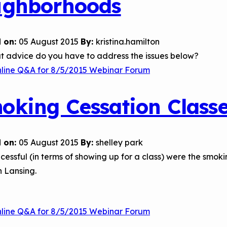
ighborhoods
 on:
05 August 2015
By:
kristina.hamilton
t advice do you have to address the issues below?
nline Q&A for 8/5/2015 Webinar Forum
oking Cessation Class
 on:
05 August 2015
By:
shelley park
essful (in terms of showing up for a class) were the smoki
n Lansing.
nline Q&A for 8/5/2015 Webinar Forum