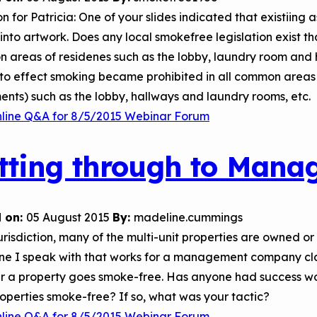
n for Patricia: One of your slides indicated that existiing
into artwork. Does any local smokefree legislation exist t
 areas of residenes such as the lobby, laundry room and
to effect smoking became prohibited in all common areas 
nts) such as the lobby, hallways and laundry rooms, etc.
nline Q&A for 8/5/2015 Webinar Forum
tting through to Man
 on:
05 August 2015
By:
madeline.cummings
jurisdiction, many of the multi-unit properties are owne
ne I speak with that works for a management company clai
r a property goes smoke-free. Has anyone had success w
roperties smoke-free? If so, what was your tactic?
nline Q&A for 8/5/2015 Webinar Forum