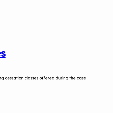
es
ng cessation classes offered during the case