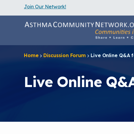
Join Our Network!
S
k
i
p
t
o
m
a
Home
Discussion Forum
Live Online Q&A 
i
n
c
o
Live Online Q&
n
t
e
n
t