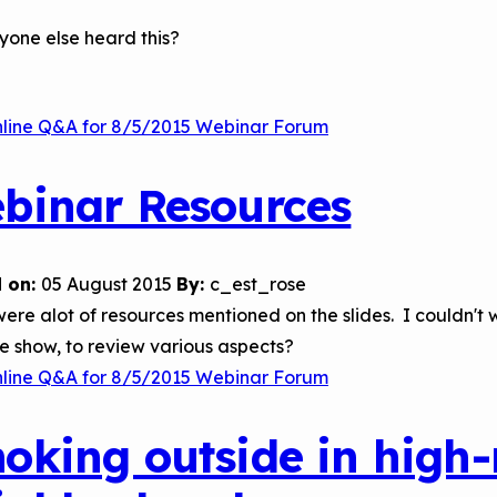
yone else heard this?
nline Q&A for 8/5/2015 Webinar Forum
binar Resources
 on:
05 August 2015
By:
c_est_rose
ere alot of resources mentioned on the slides. I couldn't w
de show, to review various aspects?
nline Q&A for 8/5/2015 Webinar Forum
oking outside in high-