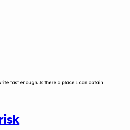
rite fast enough. Is there a place I can obtain
risk