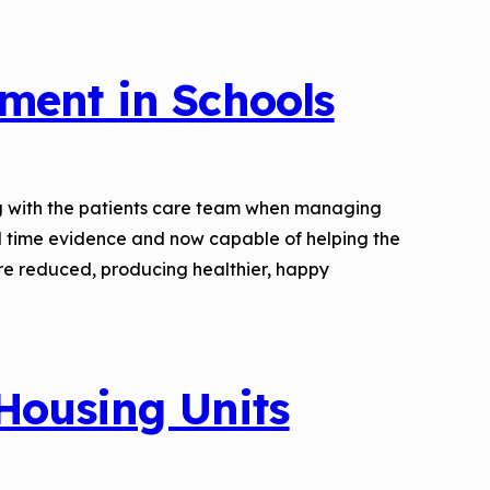
ment in Schools
long with the patients care team when managing
l time evidence and now capable of helping the
 are reduced, producing healthier, happy
 Housing Units