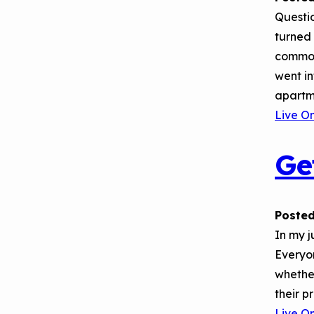
September 2019
Environments
Questio
Convening
turned 
common
went in
apartme
Live O
Ge
Posted
In my 
Everyo
whethe
their p
Live O