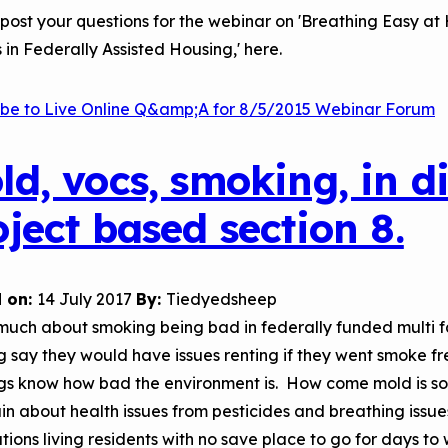
Child Asthm
Assessment 
post your questions for the webinar on 'Breathing Easy a
s in Federally Assisted Housing,' here.
Podcasts
Videos
ibe to Live Online Q&amp;A for 8/5/2015 Webinar Forum
EPA Webina
Conference 
ld, vocs, smoking, in d
Keeping Sch
oject based section 8.
Buildings H
 on:
14 July 2017
By:
Tiedyedsheep
much about smoking being bad in federally funded multi f
g say they would have issues renting if they went smoke fre
ngs know how bad the environment is. How come mold is s
n about health issues from pesticides and breathing issues
tions living residents with no save place to go for days to