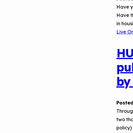
Have yo
Have t
in hous
Live O
HU
pu
by
Posted
Throug
two tha
policy)