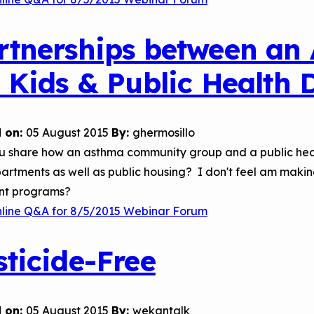
rtnerships between an
r Kids & Public Health
 on:
05 August 2015
By:
ghermosillo
u share how an asthma community group and a public hea
artments as well as public housing? I don't feel am maki
ent programs?
nline Q&A for 8/5/2015 Webinar Forum
sticide-Free
 on:
05 August 2015
By:
wekantalk