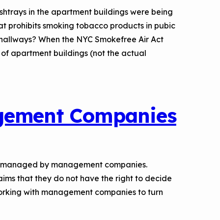
 ashtrays in the apartment buildings were being
hat prohibits smoking tobacco products in pubic
 hallways? When the NYC Smokefree Air Act
of apartment buildings (not the actual
agement Companies
d or managed by management companies.
ms that they do not have the right to decide
orking with management companies to turn