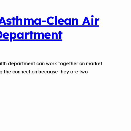
 Asthma-Clean Air
 Department
lth department can work together on market
ng the connection because they are two