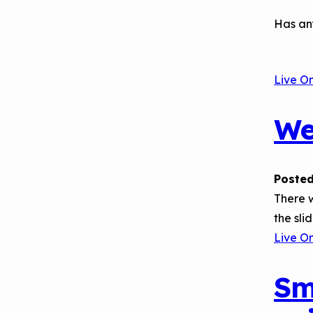
Has an
Live O
We
Posted
There w
the sli
Live O
Sm