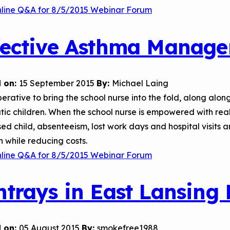
nline Q&A for 8/5/2015 Webinar Forum
fective Asthma Manage
 on:
15 September 2015
By:
Michael Laing
mperative to bring the school nurse into the fold, along a
ic children. When the school nurse is empowered with rea
sed child, absenteeism, lost work days and hospital visits
n while reducing costs.
nline Q&A for 8/5/2015 Webinar Forum
htrays in East Lansing
 on:
05 August 2015
By:
smokefree1988