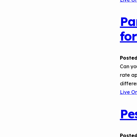
Pa
fo
Posted
Can yo
rate ap
differ
Live O
Pe
Posted