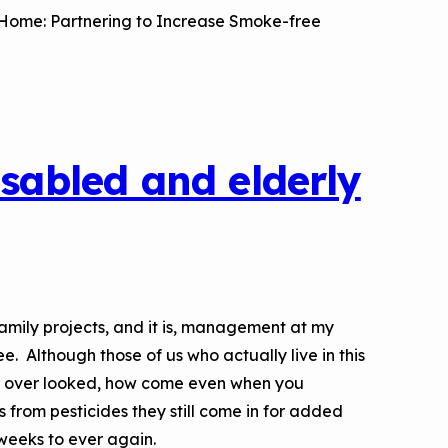
a Risk
Tool
t Home: Partnering to Increase Smoke-free
rs
Materials
isabled and elderly
ool
ealthy
amily projects, and it is, management at my
e. Although those of us who actually live in this
o over looked, how come even when you
 from pesticides they still come in for added
 weeks to ever again.