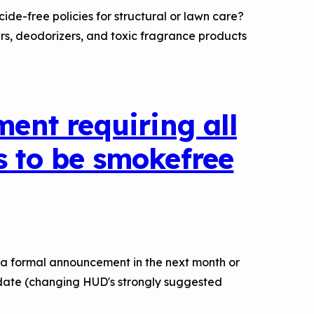
de-free policies for structural or lawn care?
rs, deodorizers, and toxic fragrance products
nt requiring all
s to be smokefree
 a formal announcement in the next month or
andate (changing HUD's strongly suggested